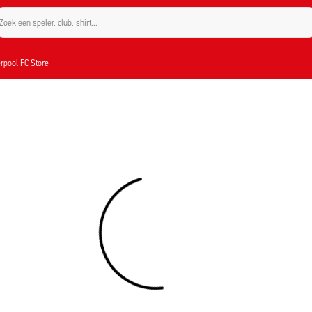
Zoek een speler, club, shirt...
verpool FC Store