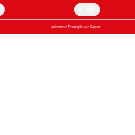
NL
|
Authenticate
Framing Service
Support