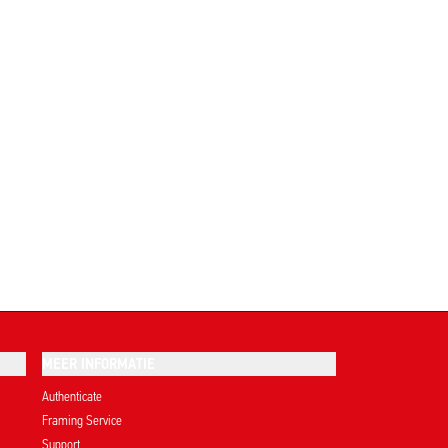
MEER INFORMATIE
Authenticate
Framing Service
Support