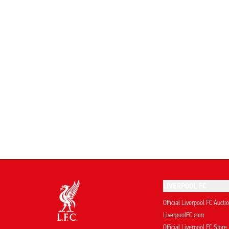
LIVERPOOL FC
Official Liverpool FC Aucti
LiverpoolFC.com
Official Liverpool FC Store