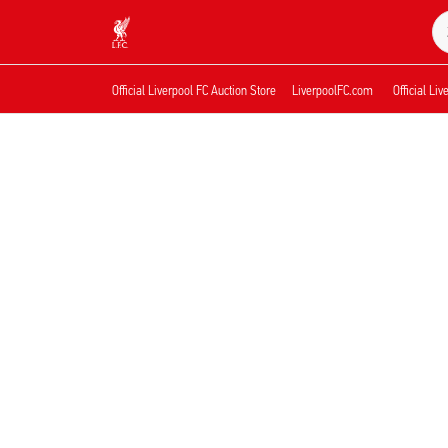
Nu live
Now live
Liverpool
Official Liverpool FC Auction Store
LiverpoolFC.com
Official Li