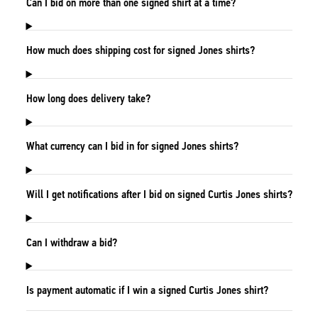
Can I bid on more than one signed shirt at a time?
How much does shipping cost for signed Jones shirts?
How long does delivery take?
What currency can I bid in for signed Jones shirts?
Will I get notifications after I bid on signed Curtis Jones shirts?
Can I withdraw a bid?
Is payment automatic if I win a signed Curtis Jones shirt?