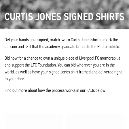
CURTIS JONES SIGNED SHIRTS
Get your hands on a signed, match-worn Curtis Jones shirt to mark the
passion and skill that the academy graduate brings to the Reds midfield.
Bid now for a chance to own a unique piece of Liverpool FC memorabilia
and support the LFC Foundation. You can bid wherever you are in the
world, as well as have your signed Jones shirt framed and delivered right
to your door.
Find out more about how the process works in our FAQs below.