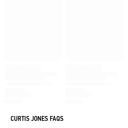
CURTIS JONES FAQS