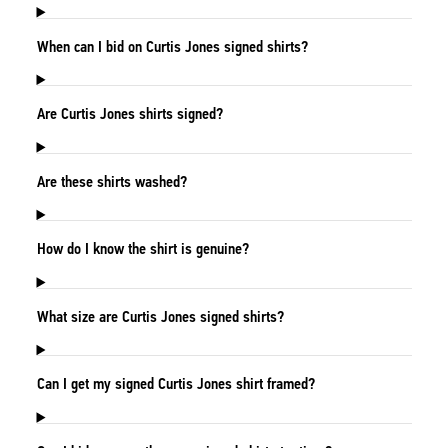
When can I bid on Curtis Jones signed shirts?
Are Curtis Jones shirts signed?
Are these shirts washed?
How do I know the shirt is genuine?
What size are Curtis Jones signed shirts?
Can I get my signed Curtis Jones shirt framed?