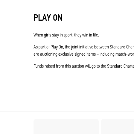
PLAY ON
When girls stay in sport, they win in life.
As part of
Play On
, the joint initiative between Standard Cha
are auctioning exclusive signed items – including match-wo
Funds raised from this auction will go to the
Standard Chart