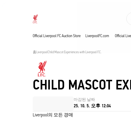
진행 중
Now live
Liverpool
Official Liverpool FC Auction Store
LiverpoolFC.com
Official Li
홈
Liverpool
Child Mascot Experiences with Liverpool F.C. 
CHILD MASCOT EX
마감된 날짜
25. 10. 5. 오후 12:04
Liverpool의 모든 경매