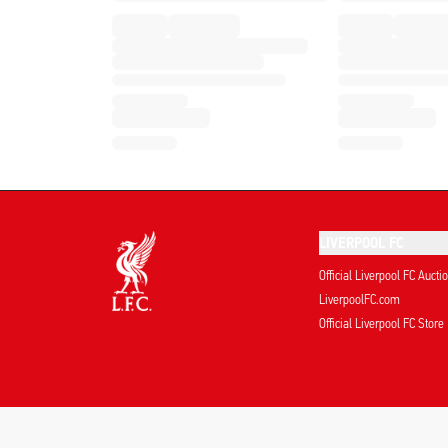
LIVERPOOL FC
Official Liverpool FC Aucti
LiverpoolFC.com
Official Liverpool FC Store