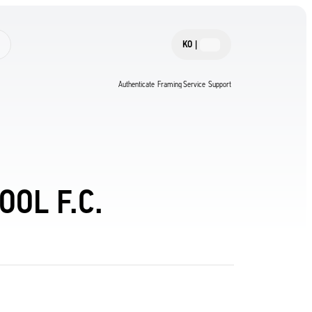
KO
|
Authenticate
Framing Service
Support
OL F.C.