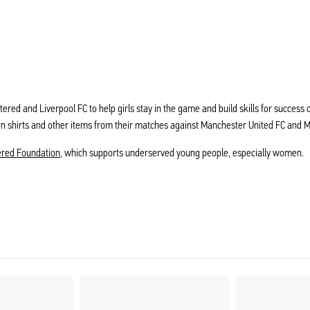
rtered and Liverpool FC to help girls stay in the game and build skills for succes
rn shirts and other items from their matches against Manchester United FC and 
ered Foundation
, which supports underserved young people, especially women.