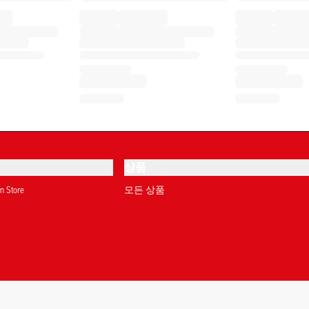
상품
on Store
모든 상품