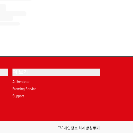
더 보기
Authenticate
Framing Service
Support
T&C
개인정보 처리방침
쿠키