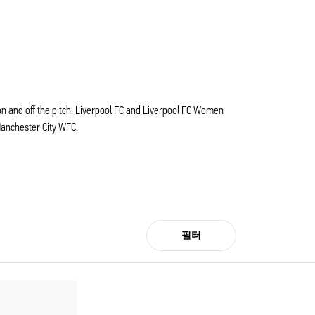
s on and off the pitch, Liverpool FC and Liverpool FC Women
Manchester City WFC.
필터