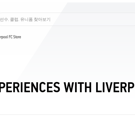
선수, 클럽, 유니폼 찾아보기
verpool FC Store
PERIENCES WITH LIVERPO