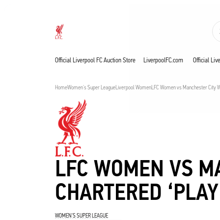
Nu live
Now live
Liverpool
Official Liverpool FC Auction Store
LiverpoolFC.com
Official Li
Home
Women's Super League
Liverpool Women
LFC Women vs Manchester City WF
LFC WOMEN VS M
CHARTERED ‘PLAY
WOMEN'S SUPER LEAGUE