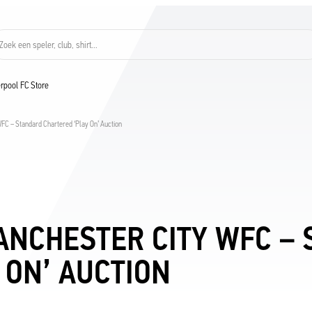
Zoek een speler, club, shirt...
verpool FC Store
C – Standard Chartered ‘Play On’ Auction
ANCHESTER CITY WFC –
 ON’ AUCTION