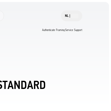
NL
|
Authenticate
Framing Service
Support
 STANDARD