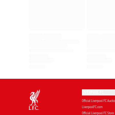
LIVERPOOL FC
Official Liverpool FC Aucti
LiverpoolFC.com
Official Liverpool FC Store