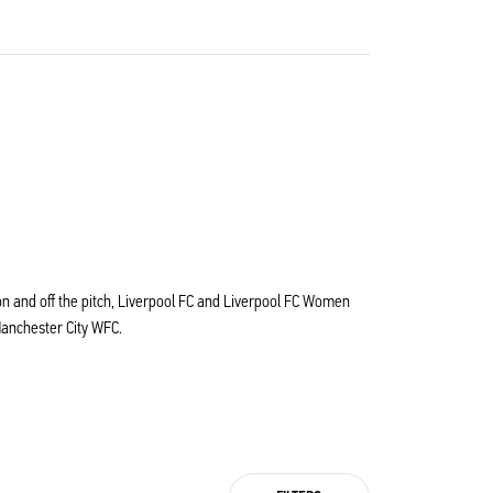
s on and off the pitch, Liverpool FC and Liverpool FC Women
Manchester City WFC.