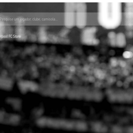
Pesquise um jogador, clube, camisola...
verpool FC Store