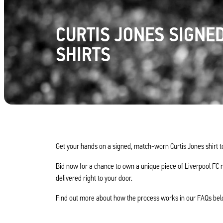
CURTIS JONES SIGNE
SHIRTS
Get your hands on a signed, match-worn Curtis Jones shirt t
Bid now for a chance to own a unique piece of Liverpool FC 
delivered right to your door.
Find out more about how the process works in our FAQs bel