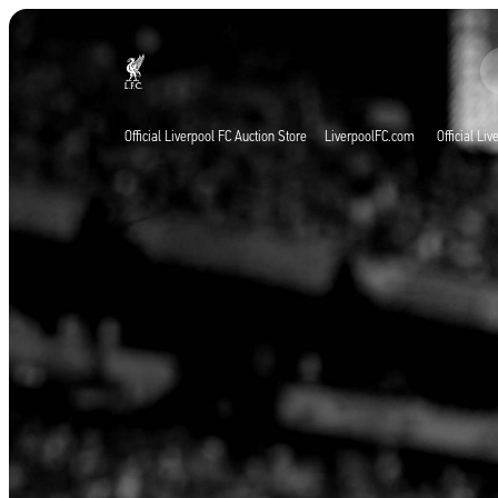
Agora ao vivo
Now live
Liverpool
Official Liverpool FC Auction Store
LiverpoolFC.com
Official Li