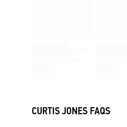
CURTIS JONES FAQS