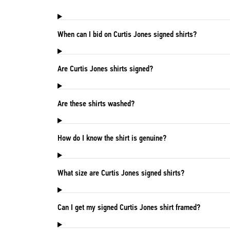
When can I bid on Curtis Jones signed shirts?
Are Curtis Jones shirts signed?
Are these shirts washed?
How do I know the shirt is genuine?
What size are Curtis Jones signed shirts?
Can I get my signed Curtis Jones shirt framed?