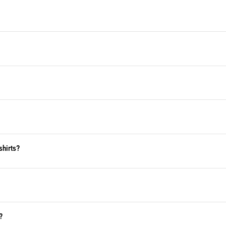
shirts?
?