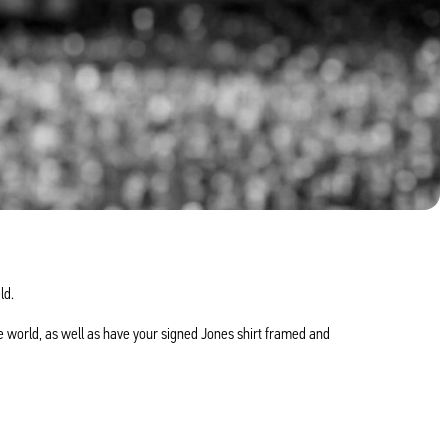
ld.
e world, as well as have your signed Jones shirt framed and