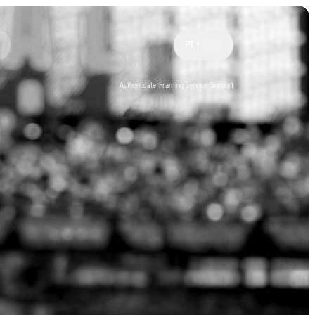
PT
|
Authenticate
Framing Service
Support