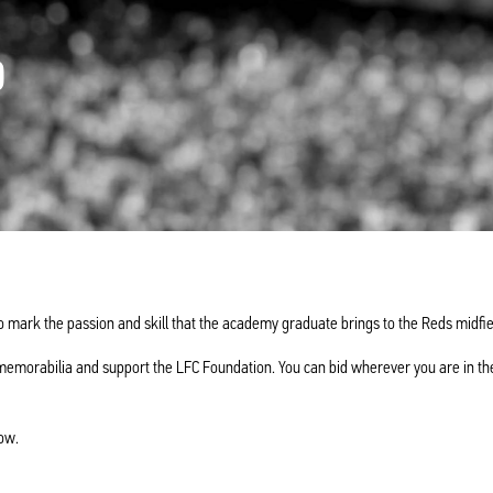
D
o mark the passion and skill that the academy graduate brings to the Reds midfie
memorabilia and support the LFC Foundation. You can bid wherever you are in th
ow.