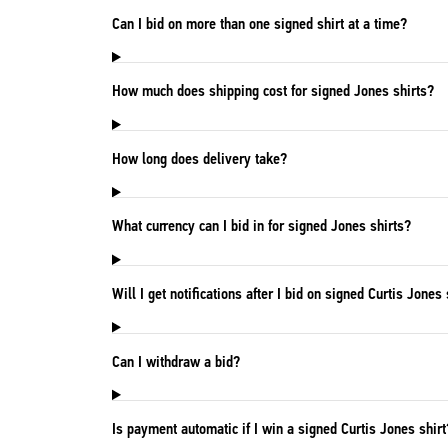
Can I bid on more than one signed shirt at a time?
How much does shipping cost for signed Jones shirts?
How long does delivery take?
What currency can I bid in for signed Jones shirts?
Will I get notifications after I bid on signed Curtis Jones 
Can I withdraw a bid?
Is payment automatic if I win a signed Curtis Jones shirt