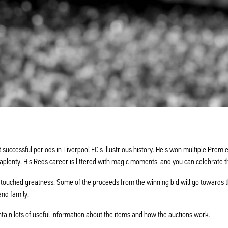
uccessful periods in Liverpool FC's illustrious history. He's won multiple Pre
aplenty. His Reds career is littered with magic moments, and you can celebrate t
 touched greatness. Some of the proceeds from the winning bid will go towards t
and family.
ntain lots of useful information about the items and how the auctions work.