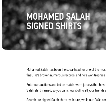
MOHAMED SALAH
SIGNED SHIRTS
Mohamed Salah has been the spearhead for one of the most s
final. He's broken numerous records, and he's won trophies 
Enter our auctions and bid on match-worn jerseys that have
Salah shirt framed, so you can show it off to all your friends 
Search our signed Salah shirts by fixture, while our FAQs co