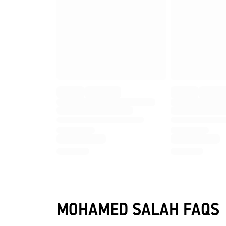
MOHAMED SALAH FAQS