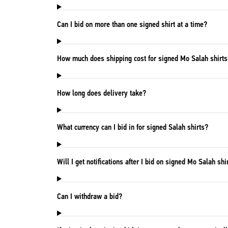
Can I bid on more than one signed shirt at a time?
How much does shipping cost for signed Mo Salah shirts
How long does delivery take?
What currency can I bid in for signed Salah shirts?
Will I get notifications after I bid on signed Mo Salah shi
Can I withdraw a bid?