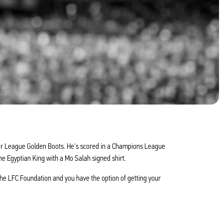
mier League Golden Boots. He's scored in a Champions League
he Egyptian King with a Mo Salah signed shirt.
he LFC Foundation and you have the option of getting your