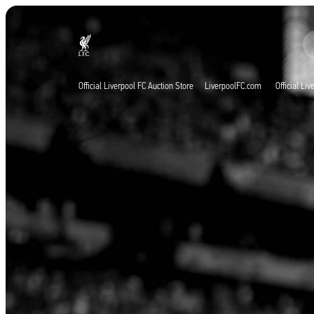
Agora ao vivo
Now live
Liverpool
Official Liverpool FC Auction Store
LiverpoolFC.com
Official Li