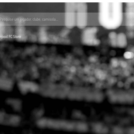
Pesquise um jogador, clube, camisola...
verpool FC Store