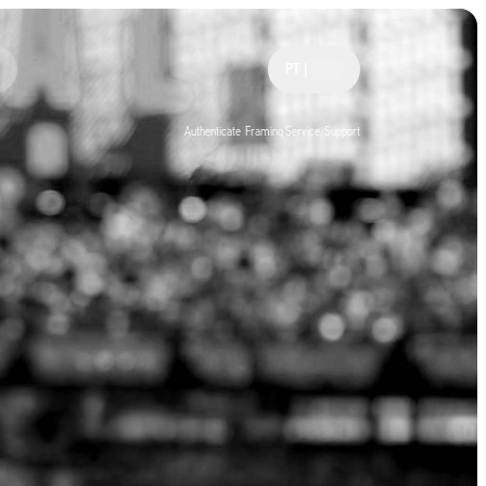
PT
|
Authenticate
Framing Service
Support