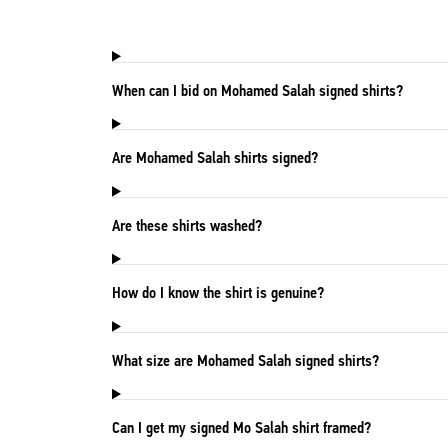
When can I bid on Mohamed Salah signed shirts?
Are Mohamed Salah shirts signed?
Are these shirts washed?
How do I know the shirt is genuine?
What size are Mohamed Salah signed shirts?
Can I get my signed Mo Salah shirt framed?