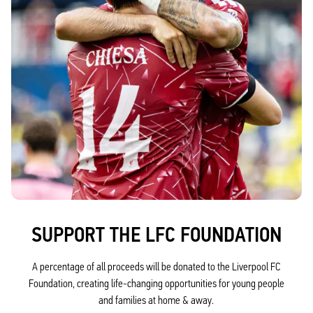
SUPPORT THE LFC FOUNDATION
A percentage of all proceeds will be donated to the Liverpool FC
Foundation, creating life-changing opportunities for young people
and families at home & away.