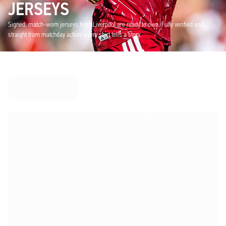
JERSEYS
Signed, match-worn jerseys from Liverpool are ready to own. Fully verified and
straight from matchday action, every shirt tells a story.