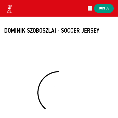
Now live
JOIN US
Now live
Liverpool
DOMINIK SZOBOSZLAI · SOCCER JERSEY