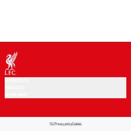
LIVERPOOL FC
PRODUCTS
LEARN MORE
T&C
Privacy policy
Cookies