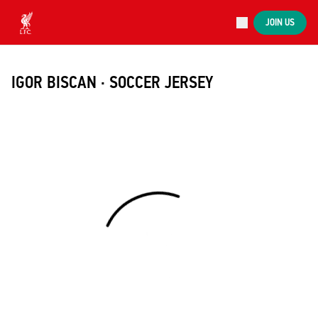
Now live
JOIN US
Now live
Liverpool
IGOR BISCAN · SOCCER JERSEY