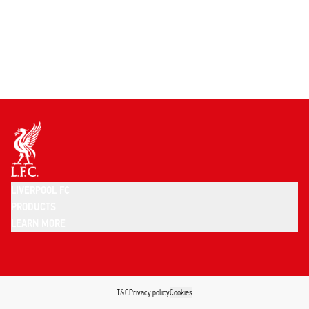
LIVERPOOL FC
PRODUCTS
LEARN MORE
T&C
Privacy policy
Cookies