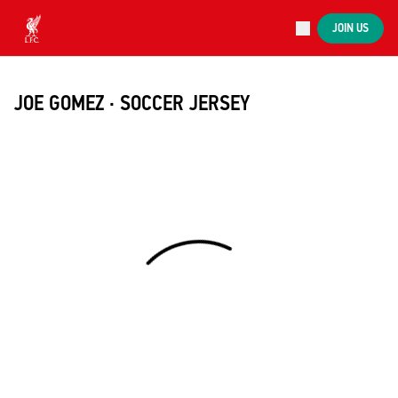
Now live
JOIN US
Now live
Liverpool
JOE GOMEZ · SOCCER JERSEY