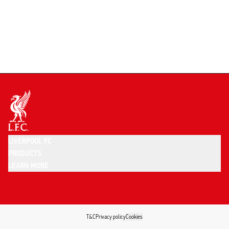
LIVERPOOL FC
PRODUCTS
LEARN MORE
T&C
Privacy policy
Cookies