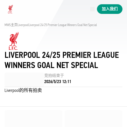
已上线场次
加入我们
Now live
Liverpool
MWS主页
Liverpool
Liverpool 24/25 Premier League Winners Goal Net Special
LIVERPOOL 24/25 PREMIER LEAGUE
WINNERS GOAL NET SPECIAL
竞拍结束于
2026/5/23 12:11
Liverpool的所有拍卖