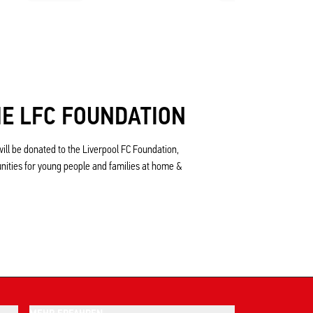
E LFC FOUNDATION
ill be donated to the Liverpool FC Foundation,
unities for young people and families at home &