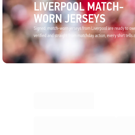
LIVERPOOL MATCH-
WORN JERSEYS
Signed, match-worn jerseys from Liverpool are ready to own
verified and straight from matchday action, every shirt tells a