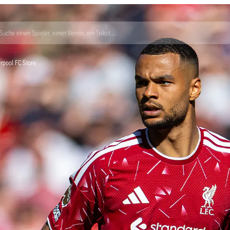
Suche einen Spieler, einen Verein, ein Trikot...
verpool FC Store