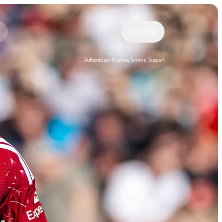
DE
|
Authenticate
Framing Service
Support