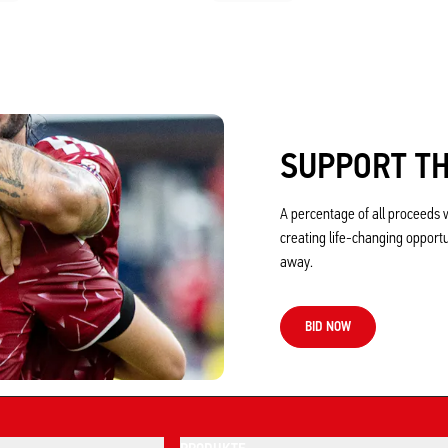
SUPPORT TH
A percentage of all proceeds w
creating life-changing opport
away.
BID NOW