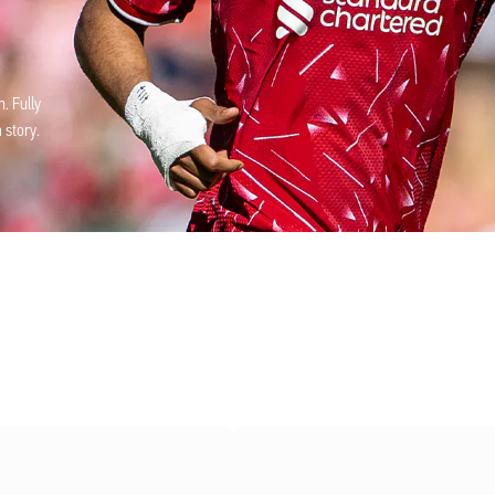
. Fully
 story.