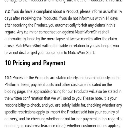
9.2
If you do have a complaint about a Product, please inform us within 14
days after receiving the Products. If you do not inform us within 14 days
after receiving the Product, you automatically forfeit any claims in this
regard. Any claim for compensation against MatchWornShirt shall
automatically lapse by the mere lapse of twelve months after the claim
arose. MatchWornShirt will not be liable in relation to you as long as you
have not discharged your obligations to MatchWornShirt.
10 Pricing and Payment
10.1
Prices for the Products are stated clearly and unambiguously on the
Platform. Taxes, payment costs and other costs are indicated on the
bidding page. The applicable pricing for our Products will also be stated in
the written confirmation that we will send to you. Please note, it is your
responsibility to check, and you are solely liable for, checking whether any
specific restrictions apply to import the Product sold into your country of
delivery, and for checking whether or not further payment in this regard is
needed (e.g. customs clearance costs), whether customer duties applies,