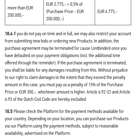
EUR 2.775,- + 0,5% of
more than EUR
(Purchase Price - EUR
EUR 6.775,-
200.000,-
200.000,-)
10.4
If you do not pay on time and in full, we may also restrict your account
from submitting new bids or ordering new Products. In addition, the
purchase agreement may be terminated for cause (
ontbinden
) once you
have defaulted on your payment obligations (incl. the additional time
offered through the reminder). If the purchase agreement is terminated,
you shall be liable for any damages resulting from this. Without prejudice
to our right to claim damages to the extent that they exceed the penalty
amount in this case, you must pay us a penalty of 15% of the Purchase
Price or EUR 300,-, whichever amount is higher. Article 6:92 (2) and Article
6:93 of the Dutch Civil Code are hereby excluded.
10.5
Please check the Platform for the payment methods available for
your country. Depending on your location, you can purchase our Products
via our Platform using the payment methods, subject to reasonable
availability, advertised on the Platform.