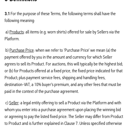
3.1
For the purpose of these Terms, the following terms shall have the
following meaning:
a)
Products
: all items (e.g. worn shirts) offered for sale by Sellers via the
Platform.
b)
Purchase Price
: when we refer to ‘Purchase Price’ we mean (a) the
payment offered by you in the amount and currency for which Seller
agrees to sell its Product. For auctions, this will typically be the highest bid;
or (b) for Products offered at a fixed price, the fixed price indicated for that
Product; plus payment service fees, shipping and handling fees,
destination-VAT, a 10% buyer’s premium, and any other fees that must be
paid in the context of the purchase agreement.
c)
Seller
: a legal entity offering to sell a Product via the Platform and with
whom you enter into a purchase agreement upon placing the winning bid
or agreeing to pay the listed fixed price. The Seller may differ from Product
to Product and is further explained in Clause 7. Unless specified otherwise