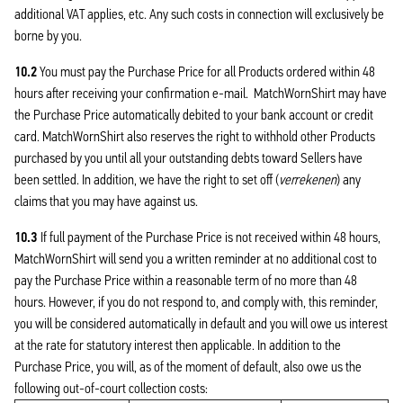
additional VAT applies, etc. Any such costs in connection will exclusively be
borne by you.
10.2
You must pay the Purchase Price for all Products ordered within 48
hours after receiving your confirmation e-mail. MatchWornShirt may have
the Purchase Price automatically debited to your bank account or credit
card. MatchWornShirt also reserves the right to withhold other Products
purchased by you until all your outstanding debts toward Sellers have
been settled. In addition, we have the right to set off (
verrekenen
) any
claims that you may have against us.
10.3
If full payment of the Purchase Price is not received within 48 hours,
MatchWornShirt will send you a written reminder at no additional cost to
pay the Purchase Price within a reasonable term of no more than 48
hours. However, if you do not respond to, and comply with, this reminder,
you will be considered automatically in default and you will owe us interest
at the rate for statutory interest then applicable. In addition to the
Purchase Price, you will, as of the moment of default, also owe us the
following out-of-court collection costs: