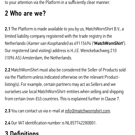
to your attention via the Platform in a sufficiently clear manner.
2 Who are we?
2.1
The Platform is made available to you by us, MatchWornShirt B.V., a
limited liability company registered with the trade registry in the
Netherlands (
Kamer van Koophandel)
as 69115494 (“
MatchWornShirt
”).
Our registered (and visiting) address is H.J.E. Wenckebachweg 210
(1096 AS) Amsterdam, the Netherlands.
2.2
MatchWornShirt must also be considered the Seller of Products sold
via the Platform unless indicated otherwise on the relevant Product-
listing(s). For example, certain partners may act as Sellers and we
ourselves use local MatchWornShirt-entities when selling and shipping
from certain (non-EU) countries. This is explained further in Clause 7.
2.3
You can contact us via e-mail at
info@matchwornshirt.com
.
2.4
Our VAT identification number is NL857742280B01.
3 Definitions