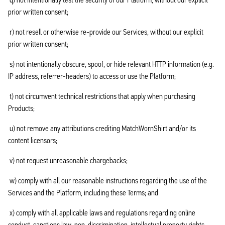
prior written consent;
r) not resell or otherwise re-provide our Services, without our explicit
prior written consent;
s) not intentionally obscure, spoof, or hide relevant HTTP information (e.g.
IP address, referrer-headers) to access or use the Platform;
t) not circumvent technical restrictions that apply when purchasing
Products;
u) not remove any attributions crediting MatchWornShirt and/or its
content licensors;
v) not request unreasonable chargebacks;
w) comply with all our reasonable instructions regarding the use of the
Services and the Platform, including these Terms; and
x) comply with all applicable laws and regulations regarding online
conduct, sanctions law, non-discrimination, intellectual property rights,