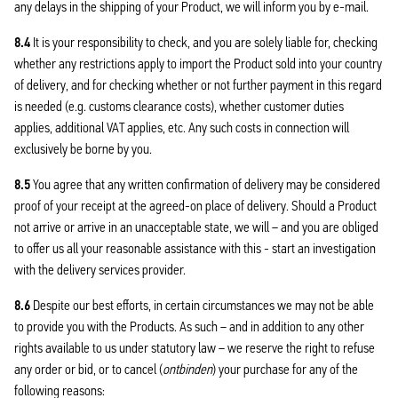
any delays in the shipping of your Product, we will inform you by e-mail.
8.4
It is your responsibility to check, and you are solely liable for, checking
whether any restrictions apply to import the Product sold into your country
of delivery, and for checking whether or not further payment in this regard
is needed (e.g. customs clearance costs), whether customer duties
applies, additional VAT applies, etc. Any such costs in connection will
exclusively be borne by you.
8.5
You agree that any written confirmation of delivery may be considered
proof of your receipt at the agreed-on place of delivery. Should a Product
not arrive or arrive in an unacceptable state, we will – and you are obliged
to offer us all your reasonable assistance with this - start an investigation
with the delivery services provider.
8.6
Despite our best efforts, in certain circumstances we may not be able
to provide you with the Products. As such – and in addition to any other
rights available to us under statutory law – we reserve the right to refuse
any order or bid, or to cancel (
ontbinden
) your purchase for any of the
following reasons: