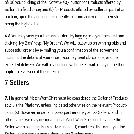
of: (a) your clicking of the ‘
Order & Pay
’ button for Products offered by
Seller at a fixed price; and (b) for Products offered by Seller as part of an
auction, upon the auction permanently expiring and your bid then still
being the highest bid.
6.6
You may view your bids and orders by logging into your account and
clicking ‘My Bids’ resp. ‘My Orders’. We will follow up on winning bids and
successful orders by e-mailing you a confirmation of the agreement
including the details of your order, your payment obligations, and the
expected delivery. We will also include with the e-mail a copy of the then
applicable version of these Terms.
7 Sellers
7.1
In general, MatchWornShirt must be considered the Seller of Products
sold via the Platform, unless indicated otherwise on the relevant Product-
listing(s). However, in certain cases partners may act as Sellers, and in
other cases we may designate local MatchWornShirt entities to be the
Seller when shipping from certain (non-EU) countries. The identity of the
Seller will always be made clear on the Product page.