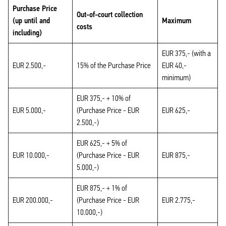
Purchase Price
Out-of-court collection
(up until and
Maximum
costs
including)
EUR 375,- (with a
EUR 2.500,-
15% of the Purchase Price
EUR 40,-
minimum)
EUR 375,- + 10% of
EUR 5.000,-
(Purchase Price - EUR
EUR 625,-
2.500,-)
EUR 625,- + 5% of
EUR 10.000,-
(Purchase Price - EUR
EUR 875,-
5.000,-)
EUR 875,- + 1% of
EUR 200.000,-
(Purchase Price - EUR
EUR 2.775,-
10.000,-)