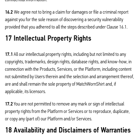
16.2
We agree not to bring a claim for damages or file a criminal report
against you for the sole reason of discovering a security vulnerability
provided that you adhered to all the steps described under Clause 16.1.
17 Intellectual Property Rights
17.1
All our intellectual property rights, including but not limited to any
copyrights, trademarks, design rights, database rights, and know-how, in
connection with the Products, Services, or the Platform, including content
not submitted by Users therein and the selection and arrangement thereof,
are and shall remain the sole property of MatchWornShirt and, if
applicable, its licensors.
17.2
You are not permitted to remove any mark or sign of intellectual
property rights from the Platform or Services or to reproduce, duplicate,
or copy any (part of) our Platform and/or Services.
18 Availability and Disclaimers of Warranties