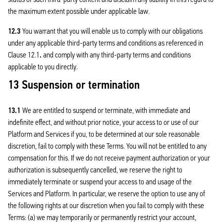
the maximum extent possible under applicable law.
12.3
You warrant that you will enable us to comply with our obligations
under any applicable third-party terms and conditions as referenced in
Clause 12.1
.
and comply with any third-party terms and conditions
applicable to you directly.
13 Suspension or termination
13.1
We are entitled to suspend or terminate, with immediate and
indefinite effect, and without prior notice, your access to or use of our
Platform and Services if you, to be determined at our sole reasonable
discretion, fail to comply with these Terms. You will not be entitled to any
compensation for this. If we do not receive payment authorization or your
authorization is subsequently cancelled, we reserve the right to
immediately terminate or suspend your access to and usage of the
Services and Platform. In particular, we reserve the option to use any of
the following rights at our discretion when you fail to comply with these
Terms: (a) we may temporarily or permanently restrict your account,