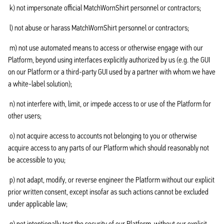
k) not impersonate official MatchWornShirt personnel or contractors;
l) not abuse or harass MatchWornShirt personnel or contractors;
m) not use automated means to access or otherwise engage with our
Platform, beyond using interfaces explicitly authorized by us (e.g. the GUI
on our Platform or a third-party GUI used by a partner with whom we have
a white-label solution);
n) not interfere with, limit, or impede access to or use of the Platform for
other users;
o) not acquire access to accounts not belonging to you or otherwise
acquire access to any parts of our Platform which should reasonably not
be accessible to you;
p) not adapt, modify, or reverse engineer the Platform without our explicit
prior written consent, except insofar as such actions cannot be excluded
under applicable law;
q) not intentionally test the security of our Platform, without our explicit