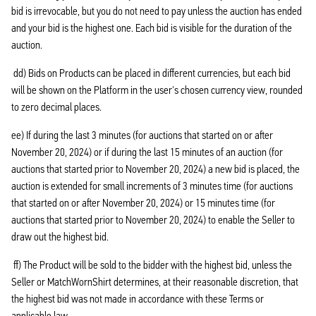
bid is irrevocable, but you do not need to pay unless the auction has ended
and your bid is the highest one. Each bid is visible for the duration of the
auction.
dd) Bids on Products can be placed in different currencies, but each bid
will be shown on the Platform in the user's chosen currency view, rounded
to zero decimal places.
ee) If during the last 3 minutes (for auctions that started on or after
November 20, 2024) or if during the last 15 minutes of an auction (for
auctions that started prior to November 20, 2024) a new bid is placed, the
auction is extended for small increments of 3 minutes time (for auctions
that started on or after November 20, 2024) or 15 minutes time (for
auctions that started prior to November 20, 2024) to enable the Seller to
draw out the highest bid.
ff) The Product will be sold to the bidder with the highest bid, unless the
Seller or MatchWornShirt determines, at their reasonable discretion, that
the highest bid was not made in accordance with these Terms or
applicable law.