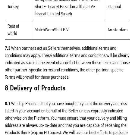
Turkey
Shirt E-Ticaret Pazarlama İthalat Ve
Istanbul
İhracat Limited Şirketi
Rest of
MatchWornShirt B.V.
Amsterdam
world
7.3
When partners act as Sellers themselves, additional terms and
conditions may apply. These additional terms and conditions will be clearly
indicated as such. In the event of a conflict between these Terms and those
other partner-specific terms and conditions, the other partner-specific
Terms will prevail for those purchases.
8 Delivery of Products
8.1
We ship Products that you have bought to you at the delivery address
listed in your account on behalf of the Seller unless expressly indicated
otherwise on the Platform. You must ensure that your delivery and billing
address are always up-to-date and that you are capable of receiving the
Products there (e.g. no PO boxes). We will use our best efforts to package