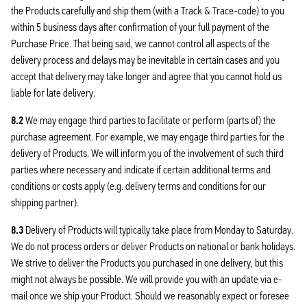
the Products carefully and ship them (with a Track & Trace-code) to you
within 5 business days after confirmation of your full payment of the
Purchase Price. That being said, we cannot control all aspects of the
delivery process and delays may be inevitable in certain cases and you
accept that delivery may take longer and agree that you cannot hold us
liable for late delivery.
8.2
We may engage third parties to facilitate or perform (parts of) the
purchase agreement. For example, we may engage third parties for the
delivery of Products. We will inform you of the involvement of such third
parties where necessary and indicate if certain additional terms and
conditions or costs apply (e.g. delivery terms and conditions for our
shipping partner).
8.3
Delivery of Products will typically take place from Monday to Saturday.
We do not process orders or deliver Products on national or bank holidays.
We strive to deliver the Products you purchased in one delivery, but this
might not always be possible. We will provide you with an update via e-
mail once we ship your Product. Should we reasonably expect or foresee