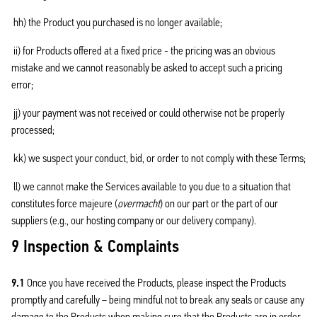
hh) the Product you purchased is no longer available;
ii) for Products offered at a fixed price - the pricing was an obvious
mistake and we cannot reasonably be asked to accept such a pricing
error;
jj) your payment was not received or could otherwise not be properly
processed;
kk) we suspect your conduct, bid, or order to not comply with these Terms;
ll) we cannot make the Services available to you due to a situation that
constitutes force majeure (
overmacht
) on our part or the part of our
suppliers (e.g., our hosting company or our delivery company).
9 Inspection & Complaints
9.1
Once you have received the Products, please inspect the Products
promptly and carefully – being mindful not to break any seals or cause any
damage to the Products when making sure that the Products are in order.