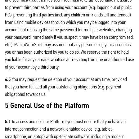
to prevent third parties from using your account (e.g. logging out of public
PCs, preventing third parties (incl. any children or friends left unattended)
from using mobile devices through which you may be logged into your
account, not re-using the same password for multiple websites, changing
your password immediately if you suspect it may have been compromised,
etc.). MatchWornShirt may assume that any person using your account is
you or has been authorized by you to do so. We reserve the right to hold
you liable for any damage whatsoever resulting from the unauthorized use
of your account by a third party.
4.5
You may request the deletion of your account at any time, provided
that you have fulfilled all your outstanding obligations (e.g. payment
obligations) towards us.
5 General Use of the Platform
5.1
To access and use our Platform, you must ensure that you have an
internet connection and a network-enabled device (e.g. tablet,
smartphone, or laptop) with up-to-date software, including a modern