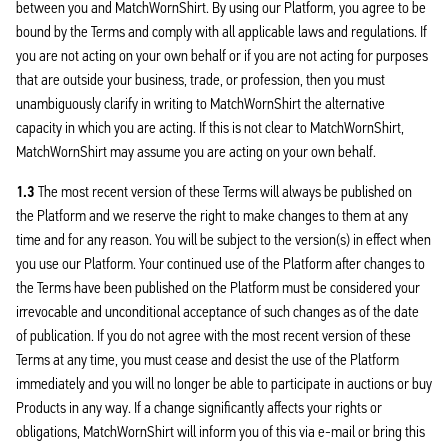
between you and MatchWornShirt. By using our Platform, you agree to be
bound by the Terms and comply with all applicable laws and regulations. If
you are not acting on your own behalf or if you are not acting for purposes
that are outside your business, trade, or profession, then you must
unambiguously clarify in writing to MatchWornShirt the alternative
capacity in which you are acting. If this is not clear to MatchWornShirt,
MatchWornShirt may assume you are acting on your own behalf.
1.3
The most recent version of these Terms will always be published on
the Platform and we reserve the right to make changes to them at any
time and for any reason. You will be subject to the version(s) in effect when
you use our Platform. Your continued use of the Platform after changes to
the Terms have been published on the Platform must be considered your
irrevocable and unconditional acceptance of such changes as of the date
of publication. If you do not agree with the most recent version of these
Terms at any time, you must cease and desist the use of the Platform
immediately and you will no longer be able to participate in auctions or buy
Products in any way. If a change significantly affects your rights or
obligations, MatchWornShirt will inform you of this via e-mail or bring this