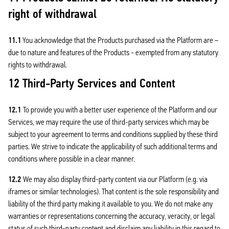
right of withdrawal
11.1
You acknowledge that the Products purchased via the Platform are –
due to nature and features of the Products - exempted from any statutory
rights to withdrawal.
12 Third-Party Services and Content
12.1
To provide you with a better user experience of the Platform and our
Services, we may require the use of third-party services which may be
subject to your agreement to terms and conditions supplied by these third
parties. We strive to indicate the applicability of such additional terms and
conditions where possible in a clear manner.
12.2
We may also display third-party content via our Platform (e.g. via
iframes or similar technologies). That content is the sole responsibility and
liability of the third party making it available to you. We do not make any
warranties or representations concerning the accuracy, veracity, or legal
status of such third-party content and disclaim any liability in this regard to