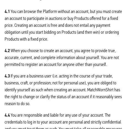
4.1
You can browse the Platform without an account, but you must create
an account to participate in auctions or buy Products offered for a fixed
price. Creating an account is free and does not entail any payment
obligation until you start bidding on Products (and then win) or ordering
Products with a fixed price.
4.2
When you choose to create an account, you agree to provide true,
accurate, current, and complete information about yourself. You are not
permitted to register an account for anyone other than yourself.
4.3
If you are a business user (i.e. acting in the course of your trade,
business, craft, or profession; not for personal use), you are obliged to
identify yourself as such when creating an account. MatchWornShirt has
the right to change or clarify the status of an account if it reasonably sees
reason to do so.
4.4
You are responsible and liable for any use of your account. The
credentials to log in to your account are personal and strictly confidential
and you must treat them as such. You must take all reasonable measures