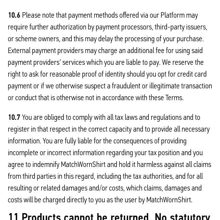
10.6
Please note that payment methods offered via our Platform may
require further authorization by payment processors, third-party issuers,
or scheme owners, and this may delay the processing of your purchase.
External payment providers may charge an additional fee for using said
payment providers’ services which you are liable to pay. We reserve the
right to ask for reasonable proof of identity should you opt for credit card
payment or if we otherwise suspect a fraudulent or illegitimate transaction
or conduct that is otherwise not in accordance with these Terms.
10.7
You are obliged to comply with all tax laws and regulations and to
register in that respect in the correct capacity and to provide all necessary
information. You are fully liable for the consequences of providing
incomplete or incorrect information regarding your tax position and you
agree to indemnify MatchWornShirt and hold it harmless against all claims
from third parties in this regard, including the tax authorities, and for all
resulting or related damages and/or costs, which claims, damages and
costs will be charged directly to you as the user by MatchWornShirt.
11 Products cannot be returned. No statutory