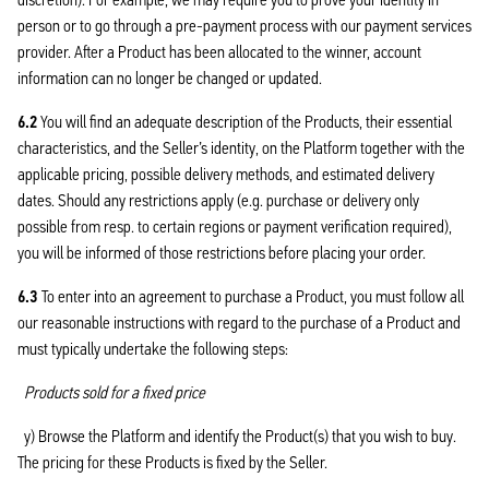
person or to go through a pre-payment process with our payment services
provider. After a Product has been allocated to the winner, account
information can no longer be changed or updated.
6.2
You will find an adequate description of the Products, their essential
characteristics, and the Seller’s identity, on the Platform together with the
applicable pricing, possible delivery methods, and estimated delivery
dates. Should any restrictions apply (e.g. purchase or delivery only
possible from resp. to certain regions or payment verification required),
you will be informed of those restrictions before placing your order.
6.3
To enter into an agreement to purchase a Product, you must follow all
our reasonable instructions with regard to the purchase of a Product and
must typically undertake the following steps:
Products sold for a fixed price
y) Browse the Platform and identify the Product(s) that you wish to buy.
The pricing for these Products is fixed by the Seller.