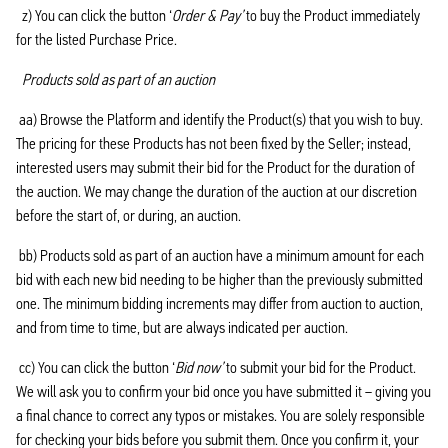
z) You can click the button ‘
Order & Pay’
to buy the Product immediately
for the listed Purchase Price.
Products sold as part of an auction
aa) Browse the Platform and identify the Product(s) that you wish to buy.
The pricing for these Products has not been fixed by the Seller; instead,
interested users may submit their bid for the Product for the duration of
the auction. We may change the duration of the auction at our discretion
before the start of, or during, an auction.
bb) Products sold as part of an auction have a minimum amount for each
bid with each new bid needing to be higher than the previously submitted
one. The minimum bidding increments may differ from auction to auction,
and from time to time, but are always indicated per auction.
cc) You can click the button ‘
Bid now’
to submit your bid for the Product.
We will ask you to confirm your bid once you have submitted it – giving you
a final chance to correct any typos or mistakes. You are solely responsible
for checking your bids before you submit them. Once you confirm it, your