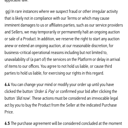
gg) In rare instances where we suspect fraud or other irregular activity
that is likely not in compliance with our Terms or which may cause
imminent damages to us or affiliates parties, such as our service providers
and Sellers, we may temporarily or permanently halt an ongoing auction
or sale of a Product. In addition, we reserve the right to start any auction
anew or extend an ongoing auction, at our reasonable discretion, for
business-critical operational reasons including but not limited to,
unavailability of (a part of) the services on the Platform or delay in arrival
of items to our offices. You agree to not hold us liable, or cause third
parties to hold us liable, for exercising our rights in this regard.
6.4
You can change your mind or modify your order up until you have
clicked the button ‘
Order & Pay
’ or confirmed your bid after clicking the
button ‘
Bid now
’. These actions must be considered an irrevocable legal
act by you to buy the Product from the Seller at the indicated Purchase
Price.
6.5
The purchase agreement will be considered concluded at the moment