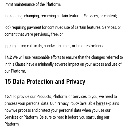
mm) maintenance of the Platform;
nn) adding, changing, removing certain features, Services, or content;
oo) requiring payment for continued use of certain features, Services, or
content that were previously free; or
pp) imposing call limits, bandwidth limits, or time restrictions.
14.2
We will use reasonable efforts to ensure that the changes referred to
in this Clause have a minimally adverse impact on your access and use of
our Platform.
15 Data Protection and Privacy
15.1
To provide our Products, Platform, or Services to you, we need to
process your personal data. Our Privacy Policy (available
here
) explains
how we process and protect your personal data when you use our
Services or Platform. Be sure to read it before you start using our
Platform.