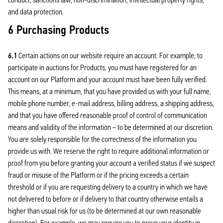
and data protection.
6 Purchasing Products
6.1
Certain actions on our website require an account. For example, to
participate in auctions for Products, you must have registered for an
account on our Platform and your account must have been fully verified.
This means, at a minimum, that you have provided us with your full name,
mobile phone number, e-mail address, billing address, a shipping address,
and that you have offered reasonable proof of control of communication
means and validity of the information – to be determined at our discretion.
You are solely responsible for the correctness of the information you
provide us with. We reserve the right to require additional information or
proof from you before granting your account a verified status if we suspect
fraud or misuse of the Platform or if the pricing exceeds a certain
threshold or if you are requesting delivery to a country in which we have
not delivered to before or if delivery to that country otherwise entails a
higher than usual risk for us (to be determined at our own reasonable
discretion). For example, we may require you to prove your identity in