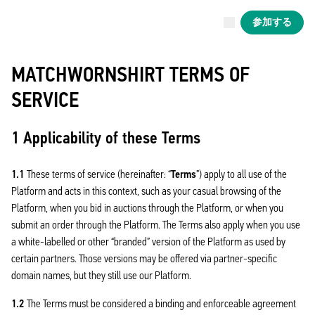
現在ライブ中
参加する
Now live
Liverpool
MATCHWORNSHIRT TERMS OF
SERVICE
1 Applicability of these Terms
1.1
These terms of service (hereinafter: “
Terms
”) apply to all use of the
Platform and acts in this context, such as your casual browsing of the
Platform, when you bid in auctions through the Platform, or when you
submit an order through the Platform. The Terms also apply when you use
a white-labelled or other “branded” version of the Platform as used by
certain partners. Those versions may be offered via partner-specific
domain names, but they still use our Platform.
1.2
The Terms must be considered a binding and enforceable agreement