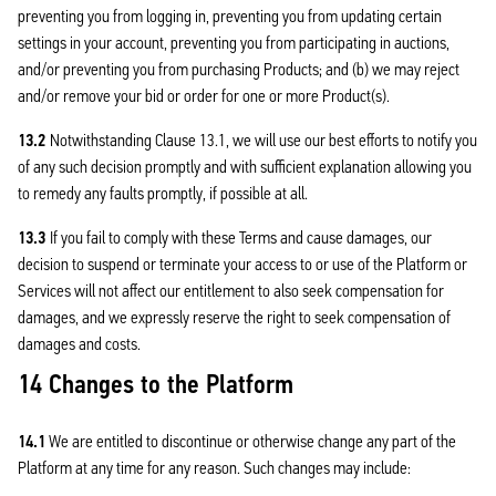
preventing you from logging in, preventing you from updating certain
settings in your account, preventing you from participating in auctions,
and/or preventing you from purchasing Products; and (b) we may reject
and/or remove your bid or order for one or more Product(s).
13.2
Notwithstanding Clause 13.1, we will use our best efforts to notify you
of any such decision promptly and with sufficient explanation allowing you
to remedy any faults promptly, if possible at all.
13.3
If you fail to comply with these Terms and cause damages, our
decision to suspend or terminate your access to or use of the Platform or
Services will not affect our entitlement to also seek compensation for
damages, and we expressly reserve the right to seek compensation of
damages and costs.
14 Changes to the Platform
14.1
We are entitled to discontinue or otherwise change any part of the
Platform at any time for any reason. Such changes may include: