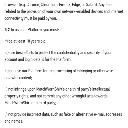
browser (e.g. Chrome, Chromium, Firefox, Edge, or Safari). Any fees
related to the provision of your own network-enabled devices and internet
connectivity must be paid by you.
5.2
To use our Platform, you must:
f) be at least 18 years old;
g) use best efforts to protect the confidentiality and security of your
account and login details for the Platform;
h) not use our Platform for the processing of infringing or otherwise
unlawful content;
i) not infringe upon MatchWornShirt’s or a third party’s intellectual
property rights, and not commit any other wrongful acts towards
MatchWornShirt or a third party;
j) not provide incorrect data, such as fake or alternative e-mail addresses
and names;