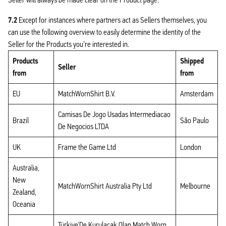
7.2
Except for instances where partners act as Sellers themselves, you
can use the following overview to easily determine the identity of the
Seller for the Products you’re interested in.
Products
Shipped
Seller
from
from
EU
MatchWornShirt B.V.
Amsterdam
Camisas De Jogo Usadas Intermediacao
Brazil
São Paulo
De Negocios LTDA
UK
Frame the Game Ltd
London
Australia,
New
MatchWornShirt Australia Pty Ltd
Melbourne
Zealand,
Oceania
Türkiye’De Kurulacak Olan Match Worn