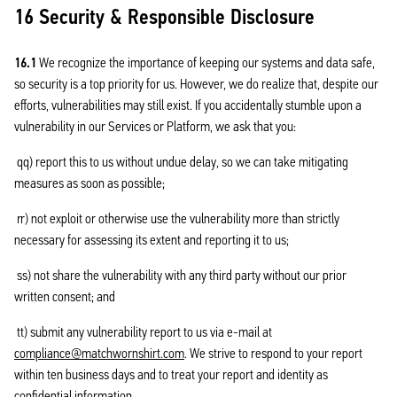
16 Security & Responsible Disclosure
16.1
We recognize the importance of keeping our systems and data safe,
so security is a top priority for us. However, we do realize that, despite our
efforts, vulnerabilities may still exist. If you accidentally stumble upon a
vulnerability in our Services or Platform, we ask that you:
qq) report this to us without undue delay, so we can take mitigating
measures as soon as possible;
rr) not exploit or otherwise use the vulnerability more than strictly
necessary for assessing its extent and reporting it to us;
ss) not share the vulnerability with any third party without our prior
written consent; and
tt) submit any vulnerability report to us via e-mail at
compliance@matchwornshirt.com
. We strive to respond to your report
within ten business days and to treat your report and identity as
confidential information.