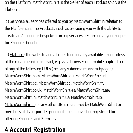
on the Platform, MatchWornShirt is the Seller of each Product sold via the
Platform.
d)
Services
: all services offered to you by MatchWornShirt in relation to
the Platform and the Products, such as providing you with the ability to
create an Account or bespoke framing services performed at your request
for Products bought.
e)
Platform
: the website and all of its functionality available – regardless
of the means used to interact, e.g. via a browser or a mobile application –
at any of the following URLs (incl. any subdomains and subpages):
MatchWornShirt.com
;
MatchWornShirt.eu
;
MatchWornShirt.nl
;
MatchWornShirt.be
;
MatchWornShirt.de
;
MatchWornShirt.fr
;
MatchWornShirt.co.uk
;
MatchWornShirt.es
;
MatchWornShirt.ae
;
MatchWornShirt.in
;
MatchWornShirt.us
;
MatchWornShirt.jp
;
MatchWornShirt.it
; or any other URLs registered by MatchWornShirt or
members of its corporate group not listed above, but registered for
offering Products and Services.
4 Account Registration