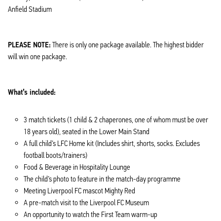
Anfield Stadium
PLEASE NOTE:
There is only one package available. The highest bidder
will win one package.
What’s included:
3 match tickets (1 child & 2 chaperones, one of whom must be over
18 years old), seated in the Lower Main Stand
A full child’s LFC Home kit (Includes shirt, shorts, socks. Excludes
football boots/trainers)
Food & Beverage in Hospitality Lounge
The child’s photo to feature in the match-day programme
Meeting Liverpool FC mascot Mighty Red
A pre-match visit to the Liverpool FC Museum
An opportunity to watch the First Team warm-up