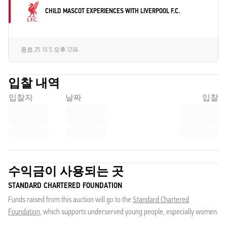
CHILD MASCOT EXPERIENCES WITH LIVERPOOL F.C.
종료,
25. 10. 5. 오후 12:04
입찰 내역
입찰자
날짜
입찰
수익금이 사용되는 곳
STANDARD CHARTERED FOUNDATION
Funds raised from this auction will go to the
Standard Chartered
Foundation
, which supports underserved young people, especially women.