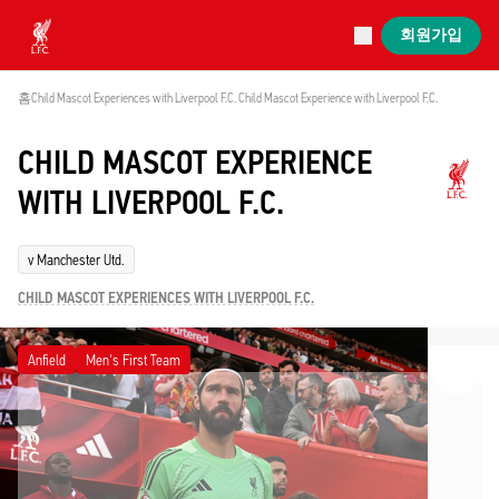
진행 중
회원가입
Now live
Liverpool
홈
Child Mascot Experiences with Liverpool F.C. 
Child Mascot Experience with Liverpool F.C. 
CHILD MASCOT EXPERIENCE
WITH LIVERPOOL F.C.
v Manchester Utd.
CHILD MASCOT EXPERIENCES WITH LIVERPOOL F.C.
Anfield
Men's First Team