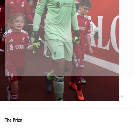
Liverpool FC의 공식 파트너입니다
정품임을 보장하기 위해 이 상품을 Liverpool FC에서 직접 수집하였습니다.
The Prize