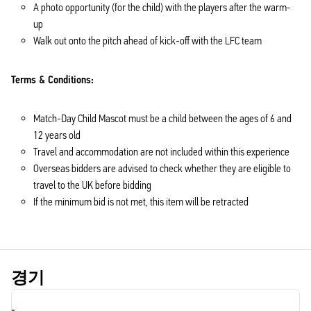
A photo opportunity (for the child) with the players after the warm-
up
Walk out onto the pitch ahead of kick-off with the LFC team
Terms & Conditions:
Match-Day Child Mascot must be a child between the ages of 6 and
12 years old
Travel and accommodation are not included within this experience
Overseas bidders are advised to check whether they are eligible to
travel to the UK before bidding
If the minimum bid is not met, this item will be retracted
경기