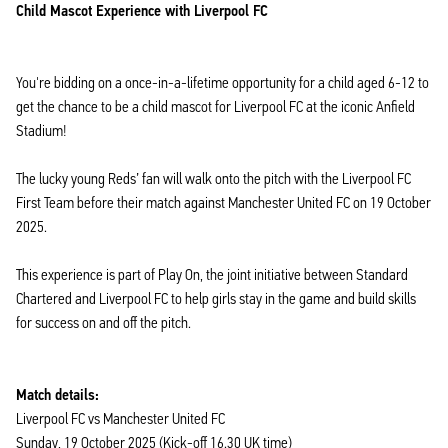
Child Mascot Experience with Liverpool FC
You're bidding on a once-in-a-lifetime opportunity for a child aged 6-12 to
get the chance to be a child mascot for Liverpool FC at the iconic Anfield
Stadium!
The lucky young Reds’ fan will walk onto the pitch with the Liverpool FC
First Team before their match against Manchester United FC on 19 October
2025.
This experience is part of Play On, the joint initiative between Standard
Chartered and Liverpool FC to help girls stay in the game and build skills
for success on and off the pitch.
Match details:
Liverpool FC vs Manchester United FC
Sunday, 19 October 2025 (Kick-off 16.30 UK time)