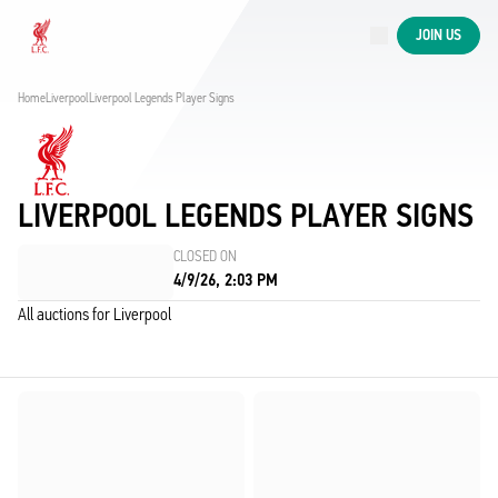
Now live
JOIN US
Now live
Liverpool
Home
Liverpool
Liverpool Legends Player Signs
LIVERPOOL LEGENDS PLAYER SIGNS
CLOSED ON
4/9/26, 2:03 PM
All auctions for Liverpool