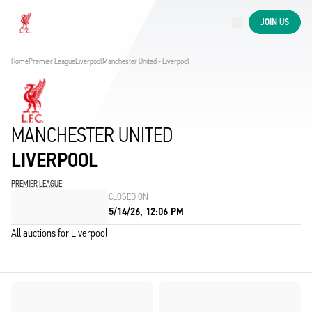
Now live
JOIN US
Now live
Liverpool
Home
Premier League
Liverpool
Manchester United - Liverpool
MANCHESTER UNITED
LIVERPOOL
PREMIER LEAGUE
CLOSED ON
5/14/26, 12:06 PM
All auctions for Liverpool