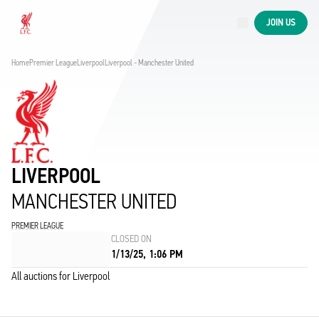
Now live
JOIN US
Now live
Liverpool
Home
Premier League
Liverpool
Liverpool - Manchester United
LIVERPOOL
MANCHESTER UNITED
PREMIER LEAGUE
CLOSED ON
1/13/25, 1:06 PM
All auctions for Liverpool