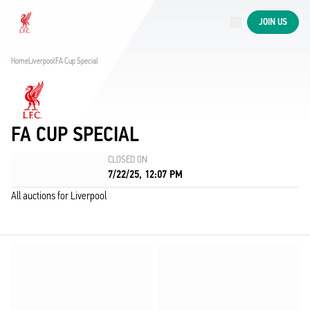
Now live
JOIN US
Now live
Liverpool
Home
Liverpool
FA Cup Special
FA CUP SPECIAL
CLOSED ON
7/22/25, 12:07 PM
All auctions for Liverpool