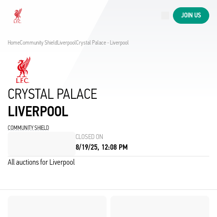
Now live
JOIN US
Now live
Liverpool
Home
Community Shield
Liverpool
Crystal Palace - Liverpool
CRYSTAL PALACE
LIVERPOOL
COMMUNITY SHIELD
CLOSED ON
8/19/25, 12:08 PM
All auctions for Liverpool