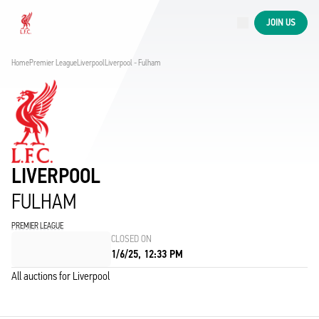
Now live
JOIN US
Now live
Liverpool
Home
Premier League
Liverpool
Liverpool - Fulham
LIVERPOOL
FULHAM
PREMIER LEAGUE
CLOSED ON
1/6/25, 12:33 PM
All auctions for Liverpool