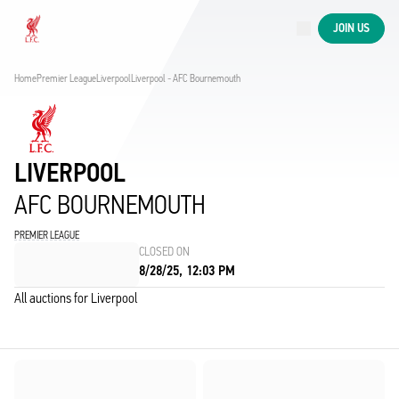
Now live
JOIN US
Now live
Liverpool
Home
Premier League
Liverpool
Liverpool - AFC Bournemouth
LIVERPOOL
AFC BOURNEMOUTH
PREMIER LEAGUE
CLOSED ON
8/28/25, 12:03 PM
All auctions for Liverpool