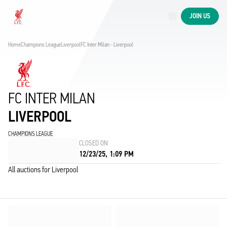
Now live
JOIN US
Now live
Liverpool
Home
Champions League
Liverpool
FC Inter Milan - Liverpool
FC INTER MILAN
LIVERPOOL
CHAMPIONS LEAGUE
CLOSED ON
12/23/25, 1:09 PM
All auctions for Liverpool