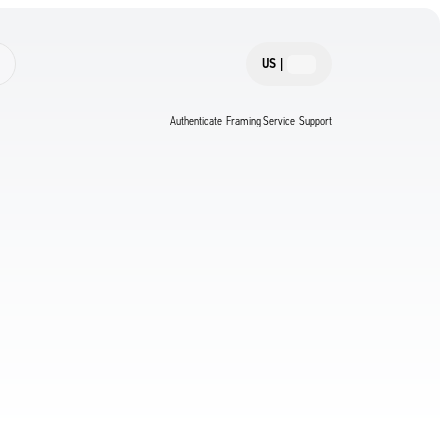
US
|
Authenticate
Framing Service
Support