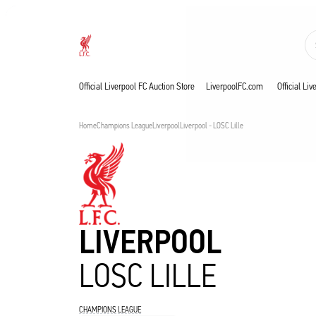
Now live
Now live
Liverpool
Official Liverpool FC Auction Store
LiverpoolFC.com
Official Li
Home
Champions League
Liverpool
Liverpool - LOSC Lille
LIVERPOOL
LOSC LILLE
CHAMPIONS LEAGUE