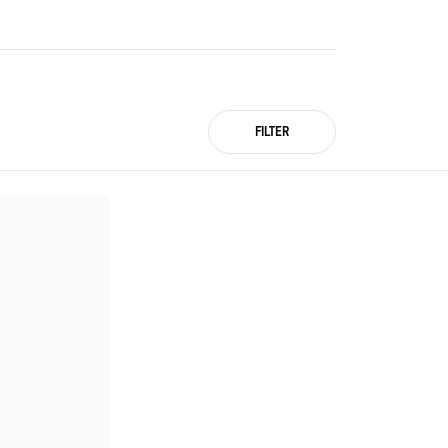
FILTER