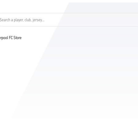
Search a player, club, jersey...
verpool FC Store