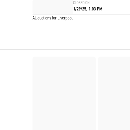
CLOSED ON
1/29/25, 1:03 PM
All auctions for Liverpool