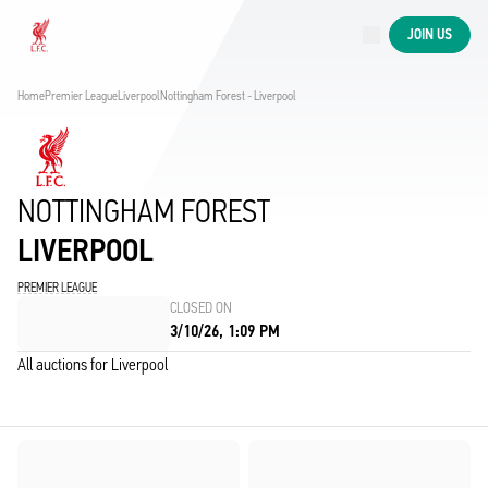
Now live
JOIN US
Now live
Liverpool
Home
Premier League
Liverpool
Nottingham Forest - Liverpool
NOTTINGHAM FOREST
LIVERPOOL
PREMIER LEAGUE
CLOSED ON
3/10/26, 1:09 PM
All auctions for Liverpool