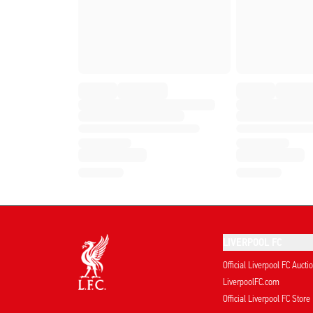
LIVERPOOL FC
Official Liverpool FC Aucti
LiverpoolFC.com
Official Liverpool FC Store