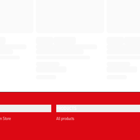
PRODUCTS
on Store
All products