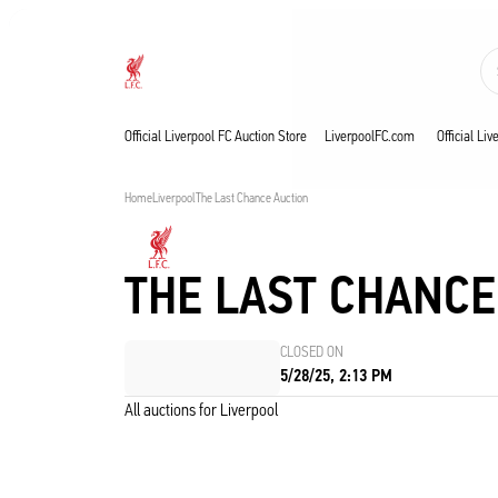
Now live
Now live
Liverpool
Official Liverpool FC Auction Store
LiverpoolFC.com
Official Li
Home
Liverpool
The Last Chance Auction
THE LAST CHANCE
CLOSED ON
5/28/25, 2:13 PM
All auctions for Liverpool