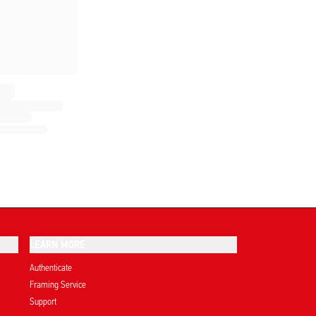
LEARN MORE
Authenticate
Framing Service
Support