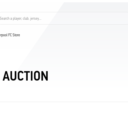
Search a player, club, jersey...
verpool FC Store
 AUCTION