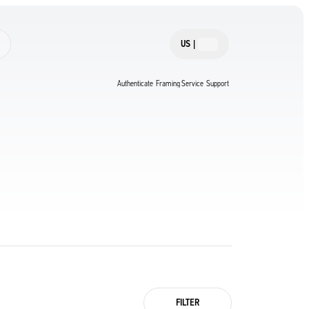
US
|
Authenticate
Framing Service
Support
FILTER