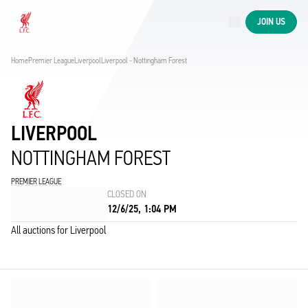
Now live
JOIN US
Now live
Liverpool
Home
Premier League
Liverpool
Liverpool - Nottingham Forest
LIVERPOOL
NOTTINGHAM FOREST
PREMIER LEAGUE
CLOSED ON
12/6/25, 1:04 PM
All auctions for Liverpool