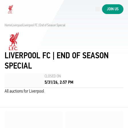
Now live
JOIN US
Now live
Liverpool
Home
Liverpool
Liverpool FC | End of Season Special
LIVERPOOL FC | END OF SEASON
SPECIAL
CLOSED ON
5/31/26, 2:57 PM
All auctions for Liverpool