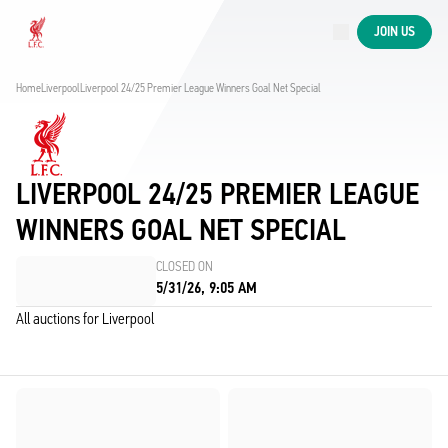
Now live
JOIN US
Now live
Liverpool
Home
Liverpool
Liverpool 24/25 Premier League Winners Goal Net Special
LIVERPOOL 24/25 PREMIER LEAGUE
WINNERS GOAL NET SPECIAL
CLOSED ON
5/31/26, 9:05 AM
All auctions for Liverpool