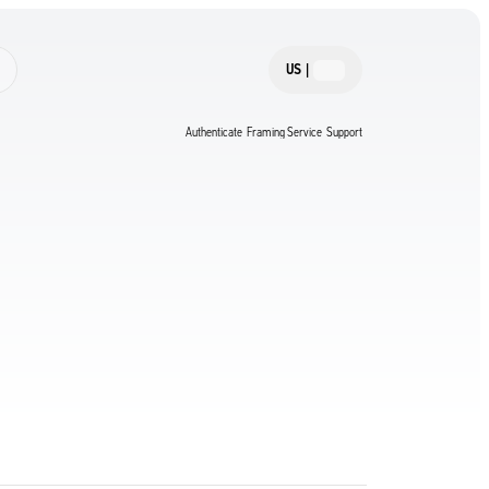
US
|
Authenticate
Framing Service
Support