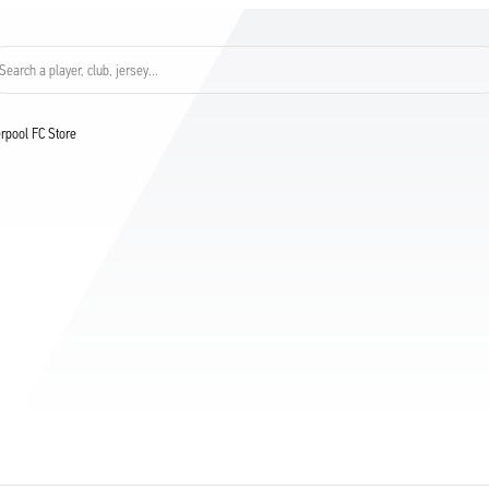
Search a player, club, jersey...
verpool FC Store