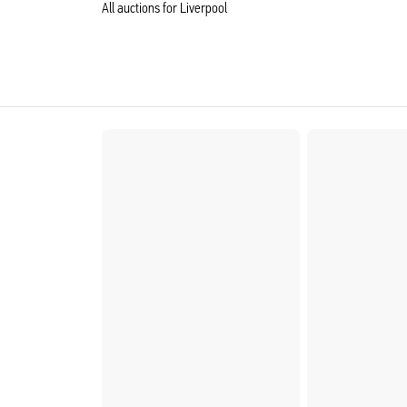
All auctions for Liverpool