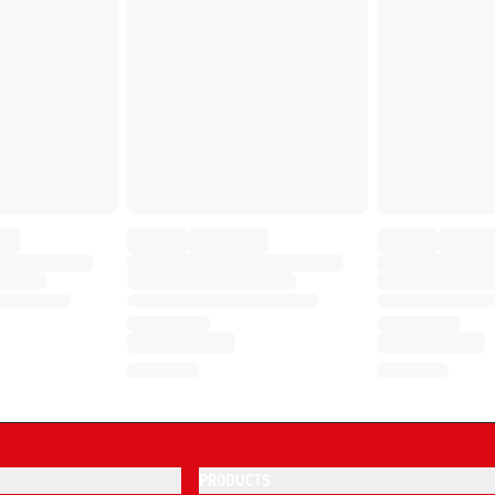
PRODUCTS