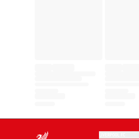
LIVERPOOL FC