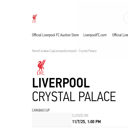
Now live
Now live
Liverpool
Official Liverpool FC Auction Store
LiverpoolFC.com
Official Li
Home
Carabao Cup
Liverpool
Liverpool - Crystal Palace
LIVERPOOL
CRYSTAL PALACE
CARABAO CUP
CLOSED ON
11/7/25, 1:00 PM