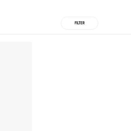
FILTER