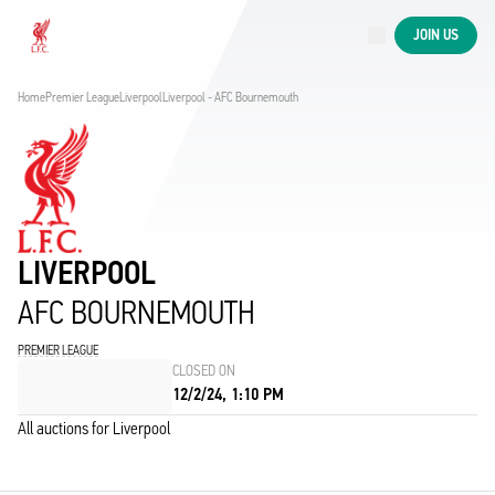
Now live
JOIN US
Now live
Liverpool
Home
Premier League
Liverpool
Liverpool - AFC Bournemouth
LIVERPOOL
AFC BOURNEMOUTH
PREMIER LEAGUE
CLOSED ON
12/2/24, 1:10 PM
All auctions for Liverpool