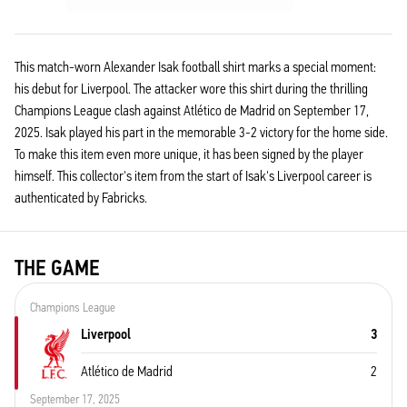
This match-worn Alexander Isak football shirt marks a special moment:
his debut for Liverpool. The attacker wore this shirt during the thrilling
Champions League clash against Atlético de Madrid on September 17,
2025. Isak played his part in the memorable 3-2 victory for the home side.
To make this item even more unique, it has been signed by the player
himself. This collector's item from the start of Isak's Liverpool career is
authenticated by Fabricks.
THE GAME
Champions League
Liverpool
3
Atlético de Madrid
2
September 17, 2025