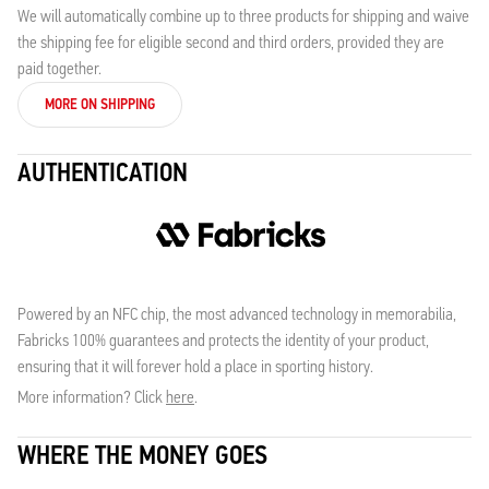
We will automatically combine up to three products for shipping and waive
the shipping fee for eligible second and third orders, provided they are
paid together.
MORE ON SHIPPING
AUTHENTICATION
Powered by an NFC chip, the most advanced technology in memorabilia,
Fabricks 100% guarantees and protects the identity of your product,
ensuring that it will forever hold a place in sporting history.
More information? Click
here
.
WHERE THE MONEY GOES