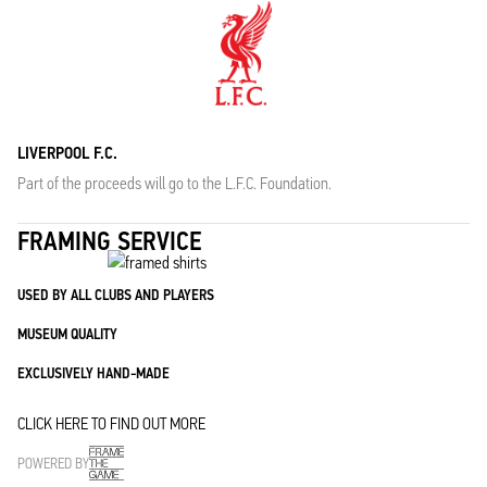
LIVERPOOL F.C.
Part of the proceeds will go to the L.F.C. Foundation.
FRAMING SERVICE
USED BY ALL CLUBS AND PLAYERS
MUSEUM QUALITY
EXCLUSIVELY HAND-MADE
CLICK HERE TO FIND OUT MORE
POWERED BY