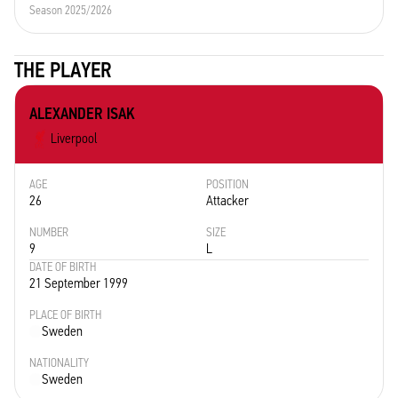
Season 2025/2026
THE PLAYER
ALEXANDER ISAK
Liverpool
AGE
POSITION
26
Attacker
NUMBER
SIZE
9
L
DATE OF BIRTH
21 September 1999
PLACE OF BIRTH
Sweden
NATIONALITY
Sweden