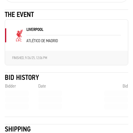
THE EVENT
LIVERPOOL
ATLÉTICO DE MADRID
FINISHED,
9/26/25, 12:06 PM
BID HISTORY
Bidder
Date
Bid
SHIPPING