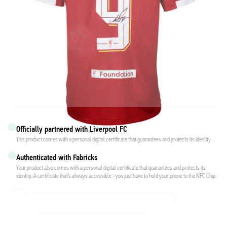
Officially partnered with Liverpool FC
This product comes with a personal digital certificate that guarantees and protects its identity.
Authenticated with Fabricks
Your product also comes with a personal digital certificate that guarantees and protects its
identity. A certificate that’s always accessible - you just have to hold your phone to the NFC Chip.