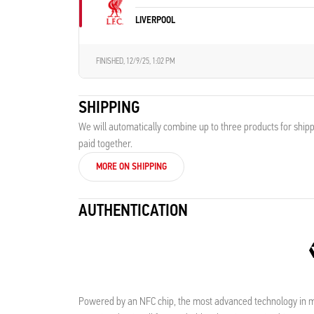
LIVERPOOL
FINISHED,
12/9/25, 1:02 PM
SHIPPING
We will automatically combine up to three products for shipp
paid together.
MORE ON SHIPPING
AUTHENTICATION
Powered by an NFC chip, the most advanced technology in me