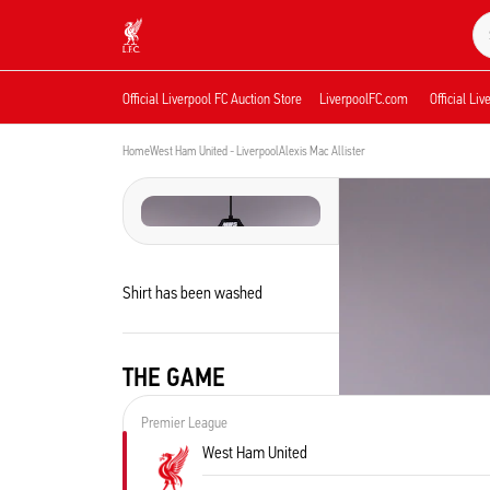
Now live
Now live
Liverpool
Official Liverpool FC Auction Store
LiverpoolFC.com
Official Li
Home
West Ham United - Liverpool
Alexis Mac Allister
Shirt has been washed
THE GAME
Premier League
West Ham United