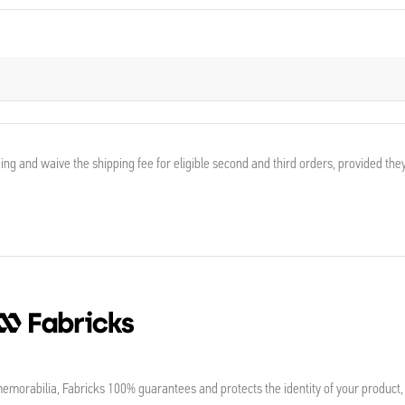
ing and waive the shipping fee for eligible second and third orders, provided the
morabilia, Fabricks 100% guarantees and protects the identity of your product,