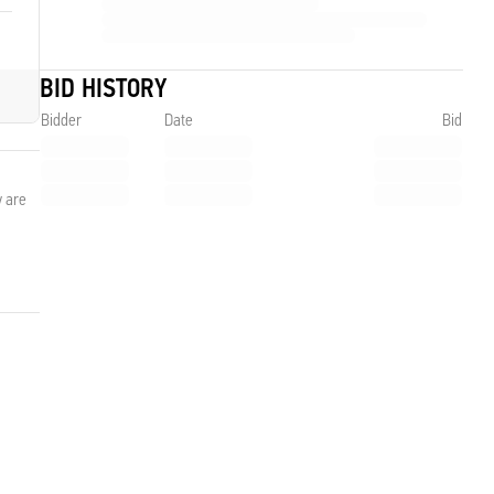
BID HISTORY
Bidder
Date
Bid
y are