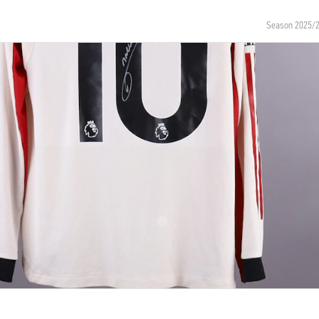
Season 2025/
NUMBER
SIZE
10
M
OF BIRTH
NATIONALITY
entina
Argentina