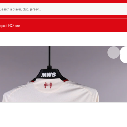
Search a player, club, jersey...
verpool FC Store