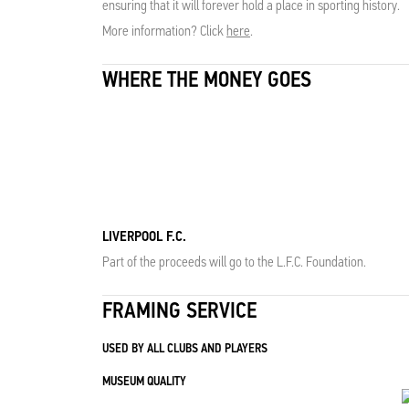
ensuring that it will forever hold a place in sporting history.
More information? Click
here
.
WHERE THE MONEY GOES
LIVERPOOL F.C.
Part of the proceeds will go to the L.F.C. Foundation.
FRAMING SERVICE
USED BY ALL CLUBS AND PLAYERS
MUSEUM QUALITY