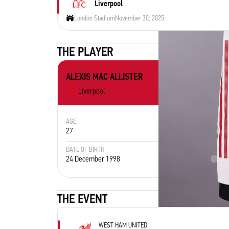
Liverpool
London Stadium
November 30, 2025
THE PLAYER
ALEXIS MAC ALLISTER
Liverpool
AGE
POSITION
27
Midfielder
DATE OF BIRTH
PLACE 
24 December 1998
Arg
THE EVENT
WEST HAM UNITED