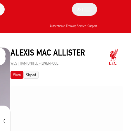
US
|
Authenticate
Framing Service
Support
ALEXIS MAC ALLISTER
WEST HAM UNITED
-
LIVERPOOL
Worn
Signed
0