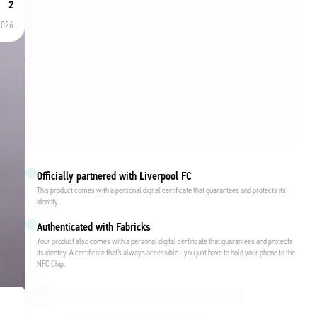
2
2026
Officially partnered with Liverpool FC
This product comes with a personal digital certificate that guarantees and protects its
identity.
Authenticated with Fabricks
Your product also comes with a personal digital certificate that guarantees and protects
its identity. A certificate that’s always accessible - you just have to hold your phone to the
NFC Chip.