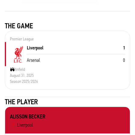
THE GAME
Premier League
Liverpool
1
Arsenal
0
Anfield
August 31, 2025
Season 2025/2026
THE PLAYER
ALISSON BECKER
Liverpool