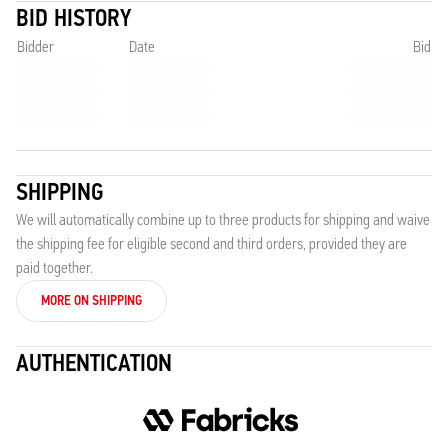
BID HISTORY
Bidder
Date
Bid
SHIPPING
We will automatically combine up to three products for shipping and waive
the shipping fee for eligible second and third orders, provided they are
paid together.
MORE ON SHIPPING
AUTHENTICATION