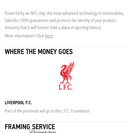
Powered by an NFC chip, the most advanced technology in memorabilia,
Fabricks 100% guarantees and protects the identity of your product,
ensuring that it will forever hold a place in sporting history.
More information? Click
here
.
WHERE THE MONEY GOES
LIVERPOOL F.C.
Part of the proceeds will go to the L.F.C. Foundation.
FRAMING SERVICE