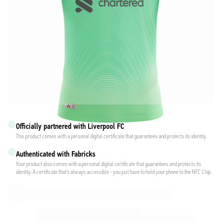
Officially partnered with Liverpool FC
This product comes with a personal digital certificate that guarantees and protects its identity.
Authenticated with Fabricks
Your product also comes with a personal digital certificate that guarantees and protects its
identity. A certificate that’s always accessible - you just have to hold your phone to the NFC Chip.