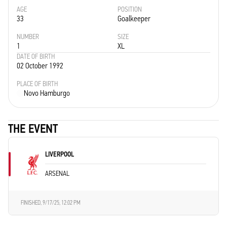
AGE
POSITION
33
Goalkeeper
NUMBER
SIZE
1
XL
DATE OF BIRTH
02 October 1992
PLACE OF BIRTH
Novo Hamburgo
THE EVENT
LIVERPOOL
ARSENAL
FINISHED,
9/17/25, 12:02 PM