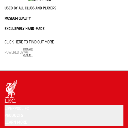
USED BY ALL CLUBS AND PLAYERS
MUSEUM QUALITY
EXCLUSIVELY HAND-MADE
CLICK HERE TO FIND OUT MORE
POWERED BY
LIVERPOOL FC
PRODUCTS
LEARN MORE