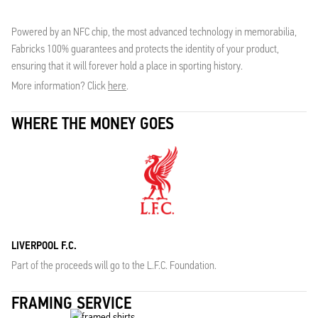
Powered by an NFC chip, the most advanced technology in memorabilia,
Fabricks 100% guarantees and protects the identity of your product,
ensuring that it will forever hold a place in sporting history.
More information? Click
here
.
WHERE THE MONEY GOES
LIVERPOOL F.C.
Part of the proceeds will go to the L.F.C. Foundation.
FRAMING SERVICE