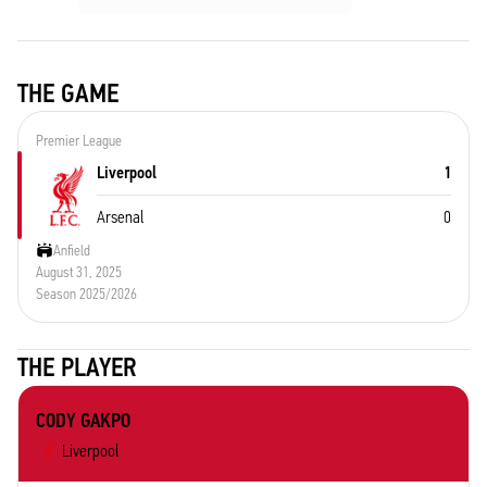
THE GAME
Premier League
Liverpool
1
Arsenal
0
Anfield
August 31, 2025
Season 2025/2026
THE PLAYER
CODY GAKPO
Liverpool