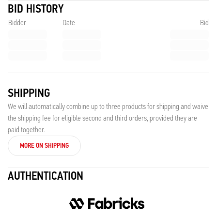
BID HISTORY
Bidder
Date
Bid
SHIPPING
We will automatically combine up to three products for shipping and waive
the shipping fee for eligible second and third orders, provided they are
paid together.
MORE ON SHIPPING
AUTHENTICATION