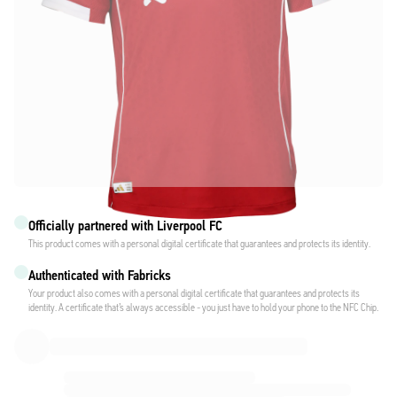
Officially partnered with Liverpool FC
This product comes with a personal digital certificate that guarantees and protects its identity.
Authenticated with Fabricks
Your product also comes with a personal digital certificate that guarantees and protects its
identity. A certificate that’s always accessible - you just have to hold your phone to the NFC Chip.