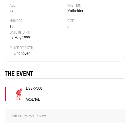
AGE
POSITION
27
Midfielder
NUMBER
SIZE
18
L
DATE OF BIRTH
07 May 1999
PLACE OF BIRTH
Eindhoven
THE EVENT
LIVERPOOL
ARSENAL
FINISHED,
9/17/25, 12:02 PM