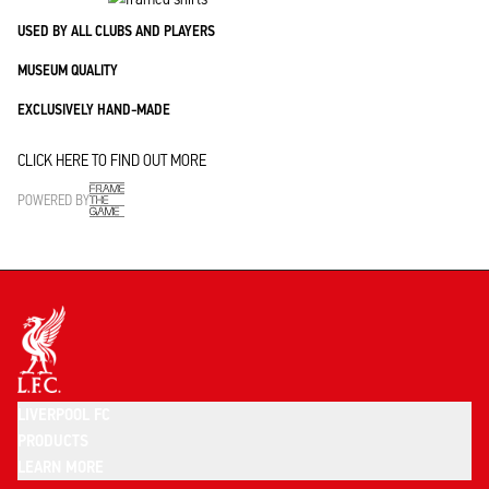
USED BY ALL CLUBS AND PLAYERS
MUSEUM QUALITY
EXCLUSIVELY HAND-MADE
CLICK HERE TO FIND OUT MORE
POWERED BY
LIVERPOOL FC
PRODUCTS
LEARN MORE