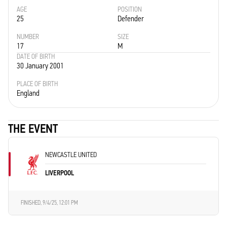
AGE
POSITION
25
Defender
NUMBER
SIZE
17
M
DATE OF BIRTH
30 January 2001
PLACE OF BIRTH
England
THE EVENT
NEWCASTLE UNITED
LIVERPOOL
FINISHED,
9/4/25, 12:01 PM