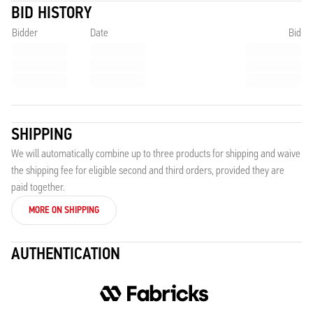
BID HISTORY
Bidder
Date
Bid
SHIPPING
We will automatically combine up to three products for shipping and waive
the shipping fee for eligible second and third orders, provided they are
paid together.
MORE ON SHIPPING
AUTHENTICATION