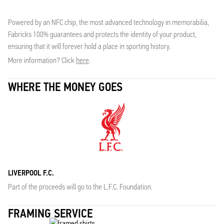
Powered by an NFC chip, the most advanced technology in memorabilia,
Fabricks 100% guarantees and protects the identity of your product,
ensuring that it will forever hold a place in sporting history.
More information? Click
here
.
WHERE THE MONEY GOES
LIVERPOOL F.C.
Part of the proceeds will go to the L.F.C. Foundation.
FRAMING SERVICE