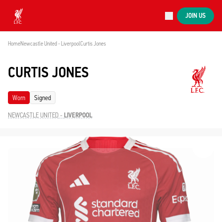
Now live
JOIN US
Now live
Liverpool
Home
Newcastle United - Liverpool
Curtis Jones
CURTIS JONES
Worn
Signed
NEWCASTLE UNITED
-
LIVERPOOL