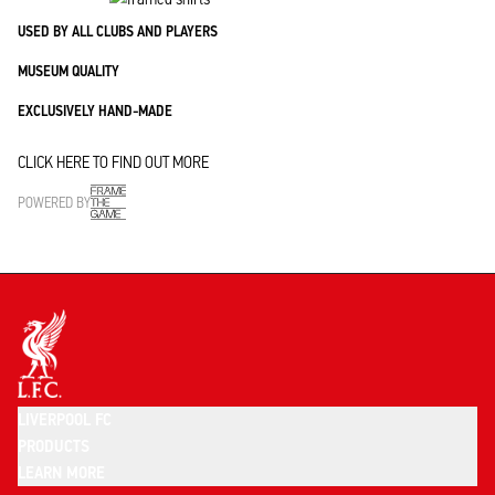
USED BY ALL CLUBS AND PLAYERS
MUSEUM QUALITY
EXCLUSIVELY HAND-MADE
CLICK HERE TO FIND OUT MORE
POWERED BY
LIVERPOOL FC
PRODUCTS
LEARN MORE