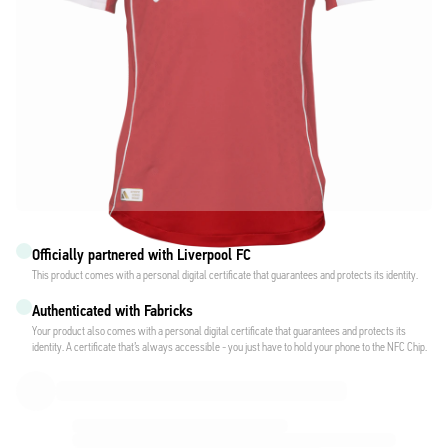
Officially partnered with Liverpool FC
This product comes with a personal digital certificate that guarantees and protects its identity.
Authenticated with Fabricks
Your product also comes with a personal digital certificate that guarantees and protects its
identity. A certificate that’s always accessible - you just have to hold your phone to the NFC Chip.