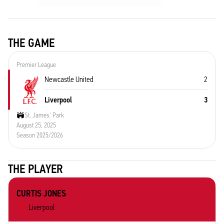
THE GAME
Premier League
Newcastle United
2
Liverpool
3
St. James' Park
August 25, 2025
Season 2025/2026
THE PLAYER
CURTIS JONES
Liverpool