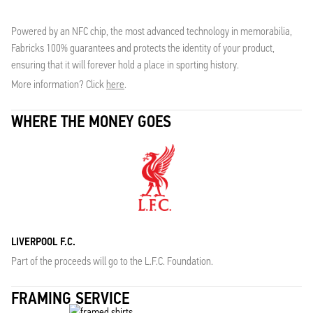
Powered by an NFC chip, the most advanced technology in memorabilia,
Fabricks 100% guarantees and protects the identity of your product,
ensuring that it will forever hold a place in sporting history.
More information? Click
here
.
WHERE THE MONEY GOES
LIVERPOOL F.C.
Part of the proceeds will go to the L.F.C. Foundation.
FRAMING SERVICE