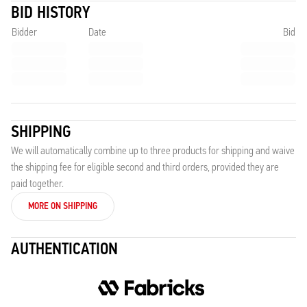
BID HISTORY
Bidder
Date
Bid
SHIPPING
We will automatically combine up to three products for shipping and waive
the shipping fee for eligible second and third orders, provided they are
paid together.
MORE ON SHIPPING
AUTHENTICATION