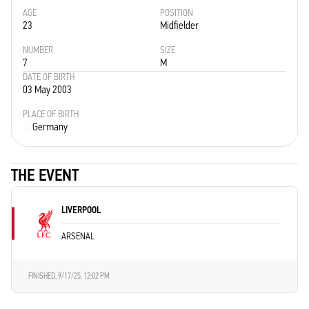
AGE
POSITION
23
Midfielder
NUMBER
SIZE
7
M
DATE OF BIRTH
03 May 2003
PLACE OF BIRTH
Germany
THE EVENT
LIVERPOOL
ARSENAL
FINISHED,
9/17/25, 12:02 PM