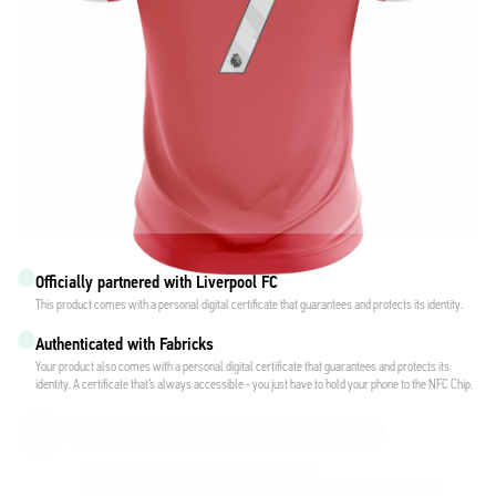
Officially partnered with Liverpool FC
This product comes with a personal digital certificate that guarantees and protects its identity.
Authenticated with Fabricks
Your product also comes with a personal digital certificate that guarantees and protects its
identity. A certificate that’s always accessible - you just have to hold your phone to the NFC Chip.