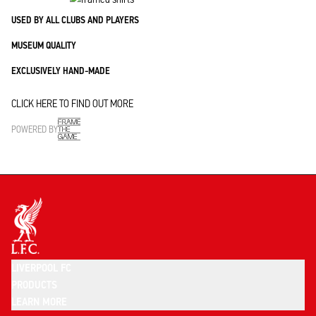
USED BY ALL CLUBS AND PLAYERS
MUSEUM QUALITY
EXCLUSIVELY HAND-MADE
CLICK HERE TO FIND OUT MORE
POWERED BY
LIVERPOOL FC
PRODUCTS
LEARN MORE