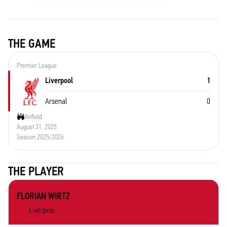
THE GAME
Premier League
Liverpool
1
Arsenal
0
Anfield
August 31, 2025
Season 2025/2026
THE PLAYER
FLORIAN WIRTZ
Liverpool