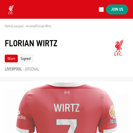
Now live
JOIN US
Now live
Liverpool
Home
Liverpool - Arsenal
Florian Wirtz
FLORIAN WIRTZ
Worn
Signed
LIVERPOOL
-
ARSENAL