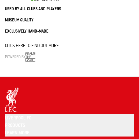
USED BY ALL CLUBS AND PLAYERS
MUSEUM QUALITY
EXCLUSIVELY HAND-MADE
CLICK HERE TO FIND OUT MORE
POWERED BY
LIVERPOOL FC
PRODUCTS
LEARN MORE