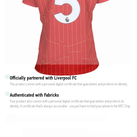
Officially partnered with Liverpool FC
This product comes with a personal digital certificate that guarantees and protects its identity.
Authenticated with Fabricks
Your product also comes with a personal digital certificate that guarantees and protects its
identity. A certificate that’s always accessible - you just have to hold your phone to the NFC Chip.