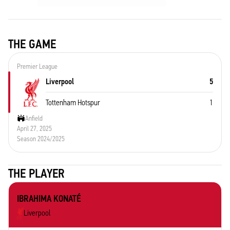
THE GAME
Premier League
Liverpool
5
Tottenham Hotspur
1
Anfield
April 27, 2025
Season 2024/2025
THE PLAYER
IBRAHIMA KONATÉ
Liverpool