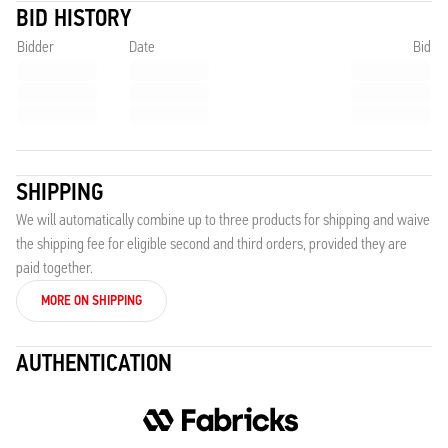
BID HISTORY
Bidder
Date
Bid
SHIPPING
We will automatically combine up to three products for shipping and waive
the shipping fee for eligible second and third orders, provided they are
paid together.
MORE ON SHIPPING
AUTHENTICATION