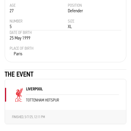
AGE
POSITION
27
Defender
NUMBER
SIZE
5
XL
DATE OF BIRTH
25 May 1999
PLACE OF BIRTH
Paris
THE EVENT
LIVERPOOL
TOTTENHAM HOTSPUR
FINISHED,
5/7/25, 12:11 PM