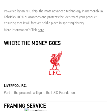
Powered by an NFC chip, the most advanced technology in memorabilia,
Fabricks 100% guarantees and protects the identity of your product,
ensuring that it will forever hold a place in sporting history.
More information? Click
here
.
WHERE THE MONEY GOES
LIVERPOOL F.C.
Part of the proceeds will go to the L.F.C. Foundation.
FRAMING SERVICE