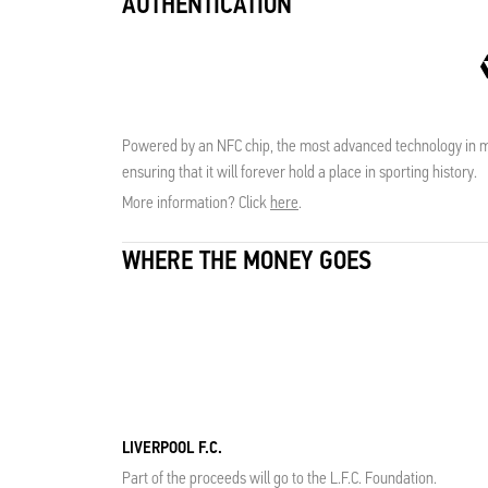
AUTHENTICATION
Powered by an NFC chip, the most advanced technology in me
ensuring that it will forever hold a place in sporting history.
More information? Click
here
.
WHERE THE MONEY GOES
LIVERPOOL F.C.
Part of the proceeds will go to the L.F.C. Foundation.