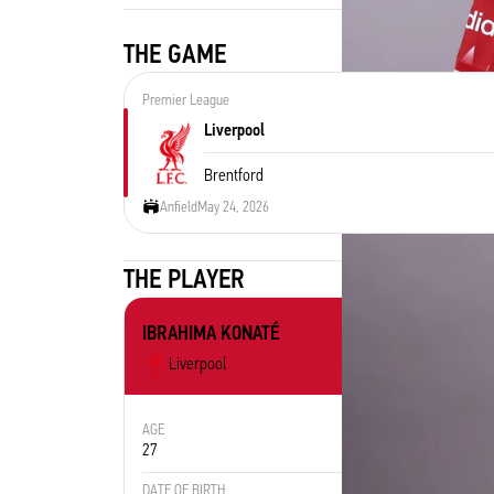
THE GAME
Premier League
Liverpool
Brentford
Anfield
May 24, 2026
THE PLAYER
IBRAHIMA KONATÉ
Liverpool
AGE
POSITION
27
Defender
DATE OF BIRTH
PLACE OF 