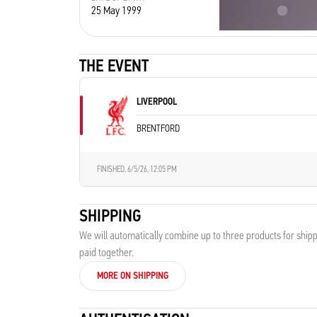
25 May 1999
France
THE EVENT
LIVERPOOL
BRENTFORD
FINISHED,
6/5/26, 12:05 PM
SHIPPING
We will automatically combine up to three products for shipp
paid together.
MORE ON SHIPPING