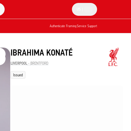
US
|
Authenticate
Framing Service
Support
IBRAHIMA KONATÉ
LIVERPOOL
-
BRENTFORD
Issued
e them
he
ion.