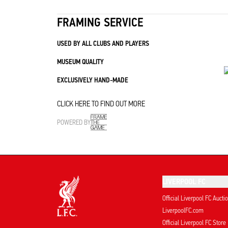
FRAMING SERVICE
USED BY ALL CLUBS AND PLAYERS
MUSEUM QUALITY
EXCLUSIVELY HAND-MADE
CLICK HERE TO FIND OUT MORE
POWERED BY
LIVERPOOL FC
Official Liverpool FC Aucti
LiverpoolFC.com
Official Liverpool FC Store