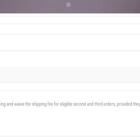
France
ing and waive the shipping fee for eligible second and third orders, provided the