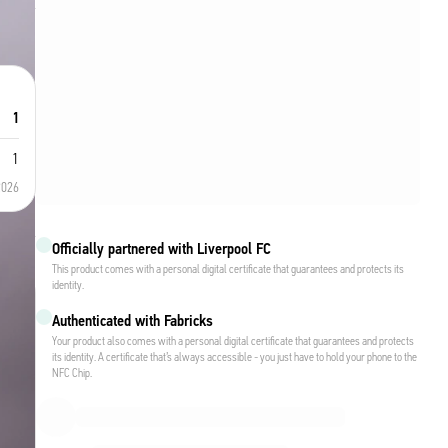
1
1
2026
Officially partnered with Liverpool FC
This product comes with a personal digital certificate that guarantees and protects its
identity.
Authenticated with Fabricks
Your product also comes with a personal digital certificate that guarantees and protects
its identity. A certificate that’s always accessible - you just have to hold your phone to the
NFC Chip.