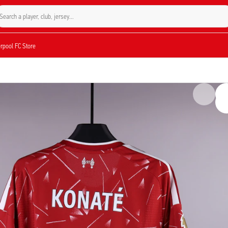
Search a player, club, jersey...
verpool FC Store
, but not used. However, the jerseys may have traces of use, as some players us
ima Konaté during the Premier League match against Brentford on May 24, 2026. T
 a 1-1 draw. This jersey features Konaté's number 5 and includes his personal
ia is a verified part of the 2025/2026 season and a unique addition to any collect