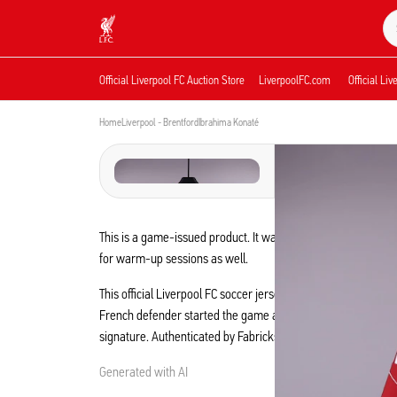
Now live
Now live
Liverpool
Official Liverpool FC Auction Store
LiverpoolFC.com
Official Li
Home
Liverpool - Brentford
Ibrahima Konaté
This is a game-issued product. It was prepared for the game
for warm-up sessions as well.
This official Liverpool FC soccer jersey was worn by Ibrah
French defender started the game at Anfield, which ended in
signature. Authenticated by Fabricks, this piece of memorabil
Generated with AI