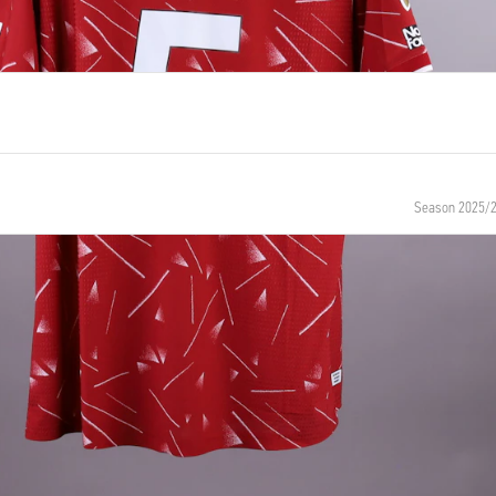
Season 2025/
NUMBER
SIZE
5
XL
BIRTH
NATIONALITY