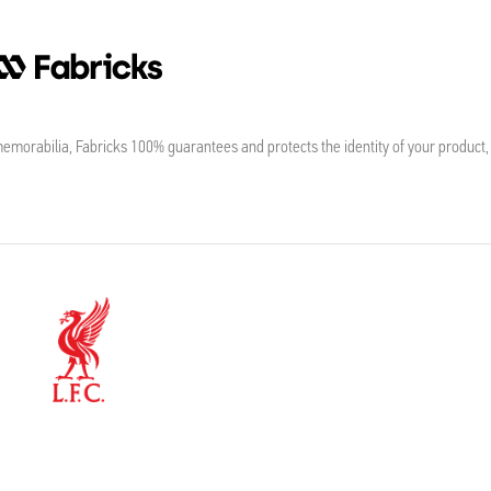
morabilia, Fabricks 100% guarantees and protects the identity of your product,