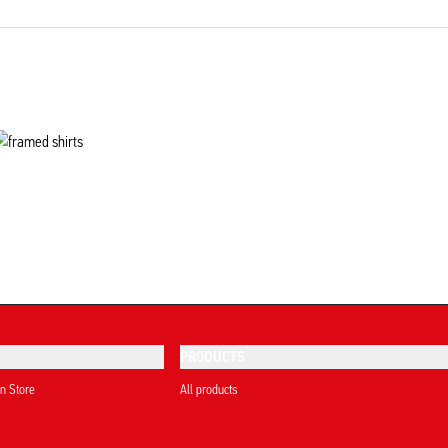
PRODUCTS
on Store
All products