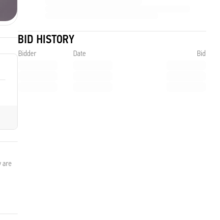
BID HISTORY
Bidder
Date
Bid
y are