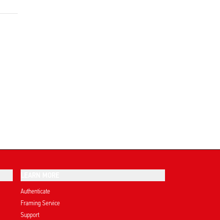
LEARN MORE
Authenticate
Framing Service
Support