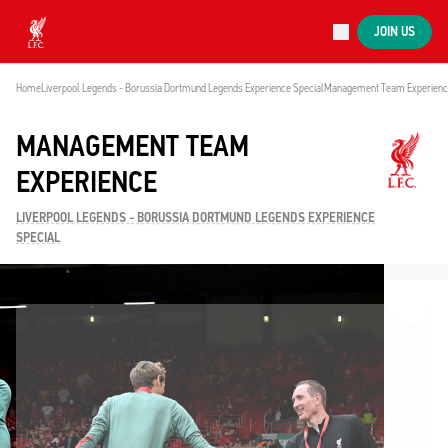
Now live
JOIN US
Now live
Liverpool
Home
Liverpool Legends - Borussia Dortmund Legends Experience Special
Management Team Experien
MANAGEMENT TEAM
EXPERIENCE
LIVERPOOL LEGENDS - BORUSSIA DORTMUND LEGENDS EXPERIENCE
SPECIAL