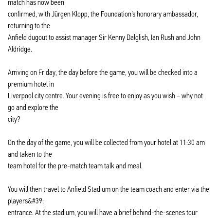
match has now been
confirmed, with Jürgen Klopp, the Foundation’s honorary ambassador,
returning to the
Anfield dugout to assist manager Sir Kenny Dalglish, Ian Rush and John
Aldridge.
Arriving on Friday, the day before the game, you will be checked into a
premium hotel in
Liverpool city centre. Your evening is free to enjoy as you wish – why not
go and explore the
city?
On the day of the game, you will be collected from your hotel at 11:30 am
and taken to the
team hotel for the pre-match team talk and meal.
You will then travel to Anfield Stadium on the team coach and enter via the
players&#39;
entrance. At the stadium, you will have a brief behind-the-scenes tour