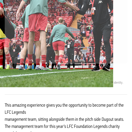
Officially partnered with Liverpool FC
This product comes with a personal digital certificate that guarantees and protects its identity.
This amazing experience gives you the opportunity to become part of the
LFC Legends
management team, sitting alongside them in the pitch side Dugout seats.
The management team for this year’s LFC Foundation Legends charity