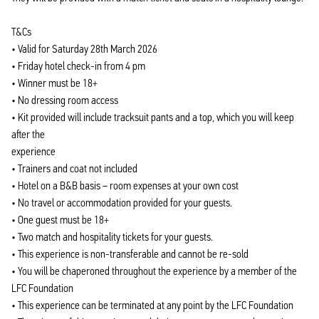
T&Cs
• Valid for Saturday 28th March 2026
• Friday hotel check-in from 4 pm
• Winner must be 18+
• No dressing room access
• Kit provided will include tracksuit pants and a top, which you will keep
after the
experience
• Trainers and coat not included
• Hotel on a B&B basis – room expenses at your own cost
• No travel or accommodation provided for your guests.
• One guest must be 18+
• Two match and hospitality tickets for your guests.
• This experience is non-transferable and cannot be re-sold
• You will be chaperoned throughout the experience by a member of the
LFC Foundation
• This experience can be terminated at any point by the LFC Foundation