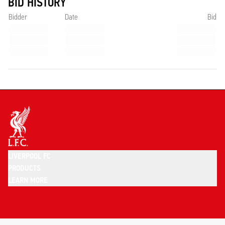
BID HISTORY
Bidder
Date
Bid
LIVERPOOL FC
PRODUCTS
LEARN MORE