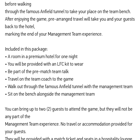
before walking
through the famous Anfield tunnel to take your place on the team bench.
After enjoying the game, pre-arranged travel will take you and your guests
back to the hotel,
marking the end of your Management Team experience.
Included in this package:
• A room in a premium hotel for one night
• You will be provided with an LFC kit to wear
• Be part of the pre-match team talk
• Travel on the team coach to the game
• Walk out through the famous Anfield tunnel with the management team
• Sit on the bench alongside the management team
You can bring up to two (2) guests to attend the game, but they will not be
any part of the
Management Team experience. No travel or accommodation provided for
your guests.
They will be provided with a match ticket and seats in a hospitality lounge.