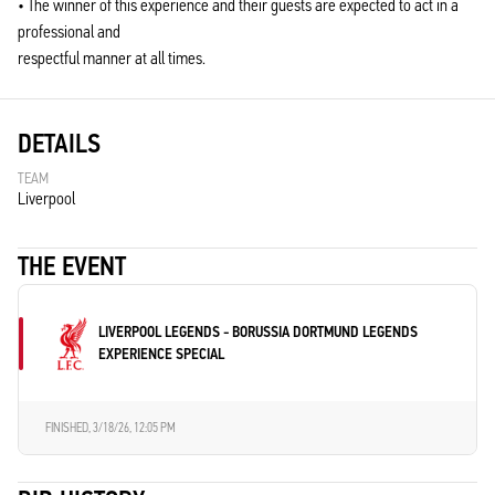
• The winner of this experience and their guests are expected to act in a
professional and
respectful manner at all times.
DETAILS
TEAM
Liverpool
THE EVENT
LIVERPOOL LEGENDS - BORUSSIA DORTMUND LEGENDS
EXPERIENCE SPECIAL
FINISHED,
3/18/26, 12:05 PM