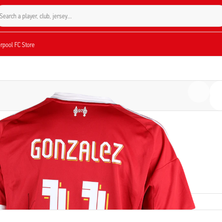
Search a player, club, jersey...
verpool FC Store
PLAYER
Mark Gonzalez