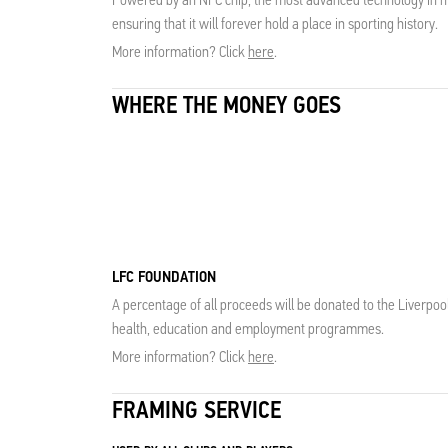
ensuring that it will forever hold a place in sporting history.
More information? Click
here
.
WHERE THE MONEY GOES
LFC FOUNDATION
A percentage of all proceeds will be donated to the Liverpoo
health, education and employment programmes.
More information? Click
here
.
FRAMING SERVICE