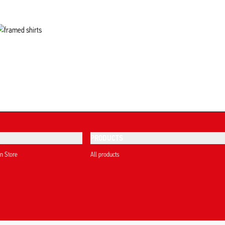
PRODUCTS
on Store
All products