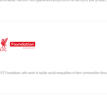
l FC Foundation, who work to tackle social inequalities in their communities thro