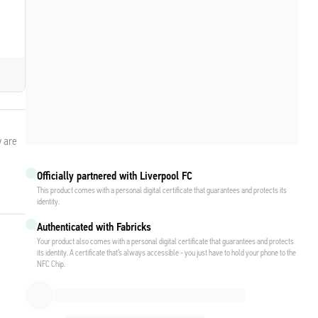
y are
Officially partnered with Liverpool FC
This product comes with a personal digital certificate that guarantees and protects its
identity.
Authenticated with Fabricks
Your product also comes with a personal digital certificate that guarantees and protects
its identity. A certificate that’s always accessible - you just have to hold your phone to the
NFC Chip.