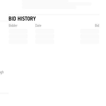
BID HISTORY
Bidder
Date
Bid
ugh