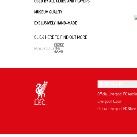
USED BY ALL CLUBS AND PLAYERS
MUSEUM QUALITY
EXCLUSIVELY HAND-MADE
CLICK HERE TO FIND OUT MORE
POWERED BY
LIVERPOOL FC
Official Liverpool FC Aucti
LiverpoolFC.com
Official Liverpool FC Store