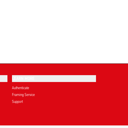
LEARN MORE
Authenticate
Framing Service
Support