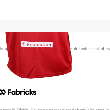
ing and waive the shipping fee for eligible second and third orders, provided the
morabilia, Fabricks 100% guarantees and protects the identity of your product,