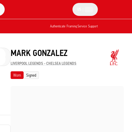
US
|
Authenticate
Framing Service
Support
MARK GONZALEZ
LIVERPOOL LEGENDS - CHELSEA LEGENDS
Worn
Signed