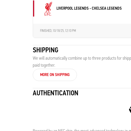
LIVERPOOL LEGENDS - CHELSEA LEGENDS
FINISHED,
10/18/25, 12:10 PM
SHIPPING
We will automatically combine up to three products for shipp
paid together.
MORE ON SHIPPING
AUTHENTICATION
Powered by an NFC chip, the most advanced technology in me