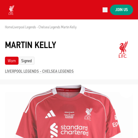
Now live
JOIN US
Now live
Liverpool
Home
Liverpool Legends - Chelsea Legends 
Martin Kelly
MARTIN KELLY
Worn
Signed
LIVERPOOL LEGENDS - CHELSEA LEGENDS