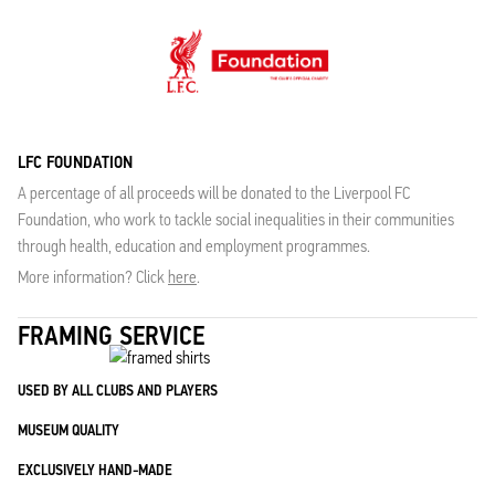
LFC FOUNDATION
A percentage of all proceeds will be donated to the Liverpool FC
Foundation, who work to tackle social inequalities in their communities
through health, education and employment programmes.
More information? Click
here
.
FRAMING SERVICE
USED BY ALL CLUBS AND PLAYERS
MUSEUM QUALITY
EXCLUSIVELY HAND-MADE