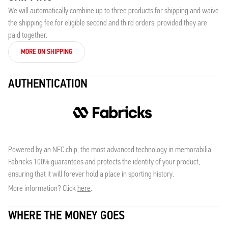
We will automatically combine up to three products for shipping and waive
the shipping fee for eligible second and third orders, provided they are
paid together.
MORE ON SHIPPING
AUTHENTICATION
Powered by an NFC chip, the most advanced technology in memorabilia,
Fabricks 100% guarantees and protects the identity of your product,
ensuring that it will forever hold a place in sporting history.
More information? Click
here
.
WHERE THE MONEY GOES