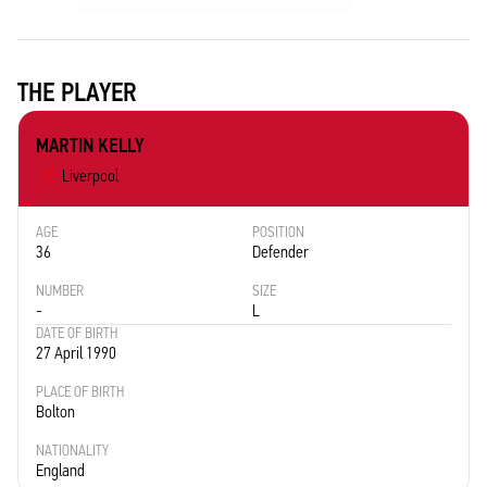
THE PLAYER
MARTIN KELLY
Liverpool
AGE
POSITION
36
Defender
NUMBER
SIZE
-
L
DATE OF BIRTH
27 April 1990
PLACE OF BIRTH
Bolton
NATIONALITY
England