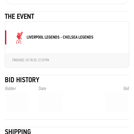
THE EVENT
LIVERPOOL LEGENDS - CHELSEA LEGENDS
FINISHED,
10/18/25, 12:10 PM
BID HISTORY
Bidder
Date
Bid
SHIPPING