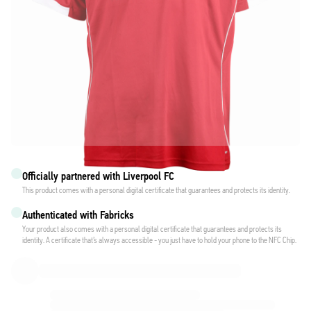
Officially partnered with Liverpool FC
This product comes with a personal digital certificate that guarantees and protects its identity.
Authenticated with Fabricks
Your product also comes with a personal digital certificate that guarantees and protects its
identity. A certificate that’s always accessible - you just have to hold your phone to the NFC Chip.