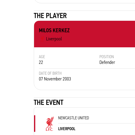
THE PLAYER
MILOS KERKEZ
Liverpool
AGE
POSITION
22
Defender
DATE OF BIRTH
07 November 2003
THE EVENT
NEWCASTLE UNITED
LIVERPOOL