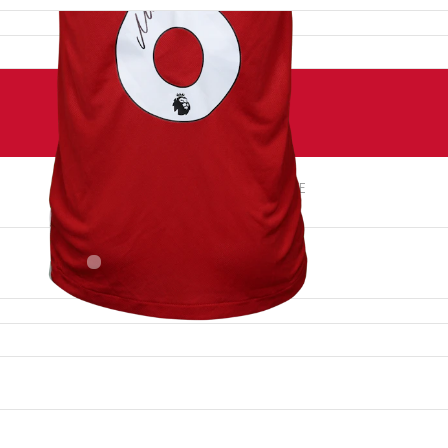
NUMBER
SIZE
6
M
PLACE OF BIRTH
Hungary