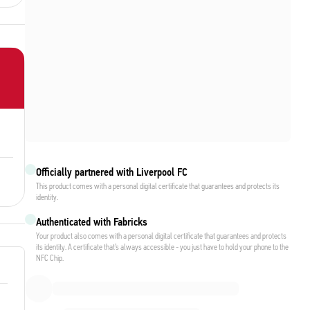
Officially partnered with Liverpool FC
This product comes with a personal digital certificate that guarantees and protects its
identity.
Authenticated with Fabricks
Your product also comes with a personal digital certificate that guarantees and protects
its identity. A certificate that’s always accessible - you just have to hold your phone to the
NFC Chip.