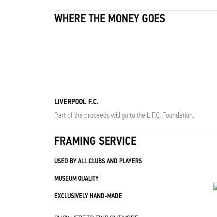
WHERE THE MONEY GOES
LIVERPOOL F.C.
Part of the proceeds will go to the L.F.C. Foundation.
FRAMING SERVICE
USED BY ALL CLUBS AND PLAYERS
MUSEUM QUALITY
EXCLUSIVELY HAND-MADE