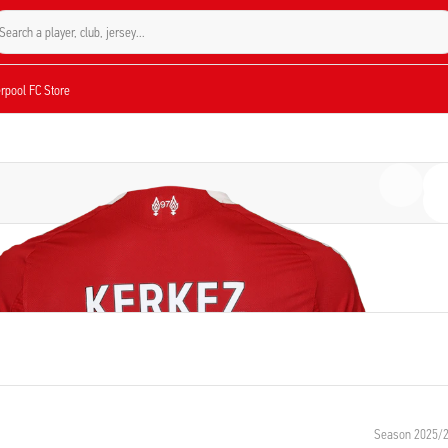
Search a player, club, jersey...
verpool FC Store
Season 2025/