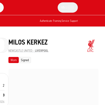
US
|
Authenticate
Framing Service
Support
MILOS KERKEZ
NEWCASTLE UNITED
-
LIVERPOOL
Worn
Signed
2
3
2026