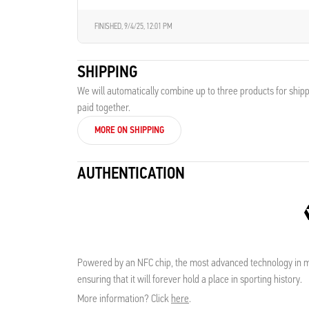
FINISHED,
9/4/25, 12:01 PM
SHIPPING
We will automatically combine up to three products for shipp
paid together.
MORE ON SHIPPING
AUTHENTICATION
Powered by an NFC chip, the most advanced technology in me
ensuring that it will forever hold a place in sporting history.
More information? Click
here
.