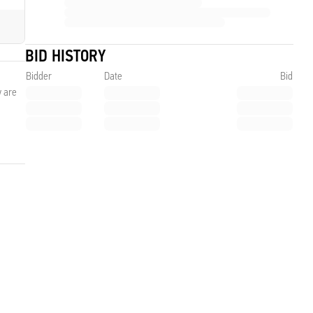
BID HISTORY
Bidder
Date
Bid
y are