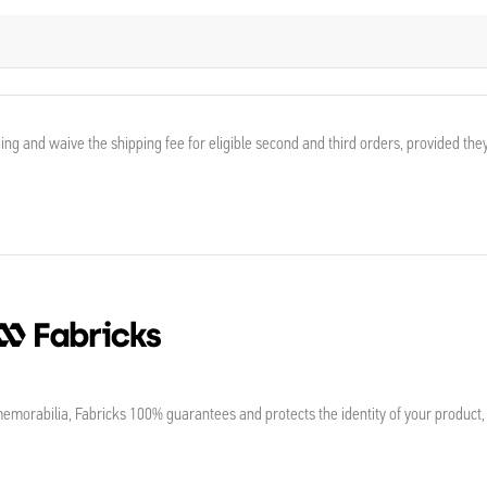
ing and waive the shipping fee for eligible second and third orders, provided the
morabilia, Fabricks 100% guarantees and protects the identity of your product,