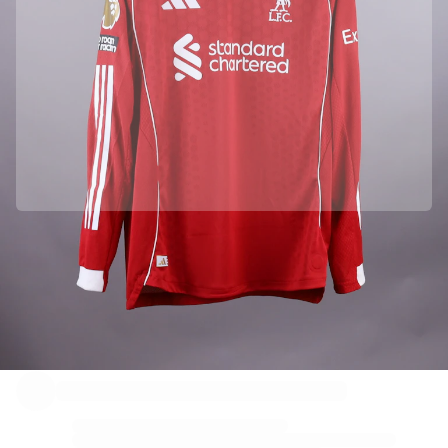
Officially partnered with Liverpool FC
This product comes with a personal digital certificate that guarantees and protects its identity.
Authenticated with Fabricks
Your product also comes with a personal digital certificate that guarantees and protects its
identity. A certificate that’s always accessible - you just have to hold your phone to the NFC Chip.