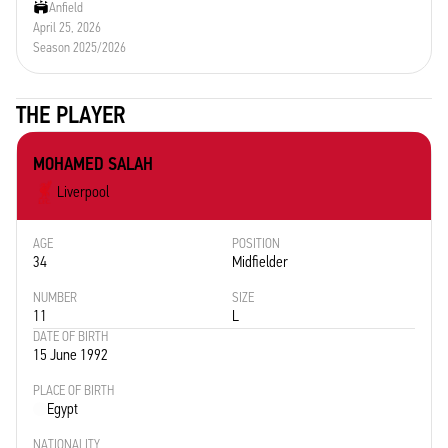
Anfield
April 25, 2026
Season 2025/2026
THE PLAYER
MOHAMED SALAH
Liverpool
AGE
POSITION
34
Midfielder
NUMBER
SIZE
11
L
DATE OF BIRTH
15 June 1992
PLACE OF BIRTH
Egypt
NATIONALITY