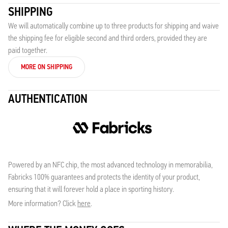
SHIPPING
We will automatically combine up to three products for shipping and waive
the shipping fee for eligible second and third orders, provided they are
paid together.
MORE ON SHIPPING
AUTHENTICATION
Powered by an NFC chip, the most advanced technology in memorabilia,
Fabricks 100% guarantees and protects the identity of your product,
ensuring that it will forever hold a place in sporting history.
More information? Click
here
.