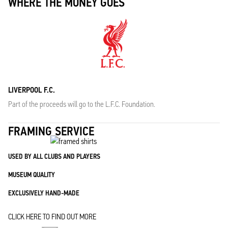
WHERE THE MONEY GOES
LIVERPOOL F.C.
Part of the proceeds will go to the L.F.C. Foundation.
FRAMING SERVICE
USED BY ALL CLUBS AND PLAYERS
MUSEUM QUALITY
EXCLUSIVELY HAND-MADE
CLICK HERE TO FIND OUT MORE