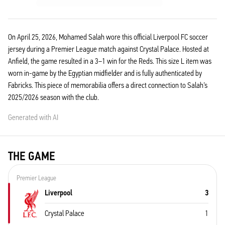
On April 25, 2026, Mohamed Salah wore this official Liverpool FC soccer
jersey during a Premier League match against Crystal Palace. Hosted at
Anfield, the game resulted in a 3–1 win for the Reds. This size L item was
worn in-game by the Egyptian midfielder and is fully authenticated by
Fabricks. This piece of memorabilia offers a direct connection to Salah’s
2025/2026 season with the club.
Generated with AI
THE GAME
Premier League
Liverpool
3
Crystal Palace
1