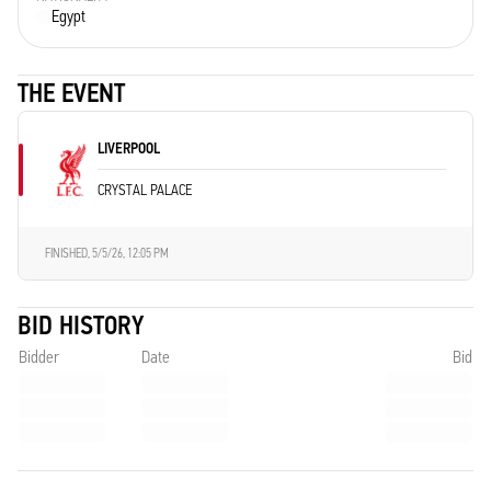
Egypt
THE EVENT
LIVERPOOL
CRYSTAL PALACE
FINISHED,
5/5/26, 12:05 PM
BID HISTORY
Bidder
Date
Bid