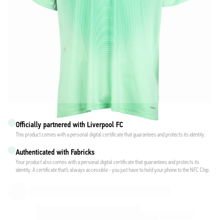
Officially partnered with Liverpool FC
This product comes with a personal digital certificate that guarantees and protects its identity.
Authenticated with Fabricks
Your product also comes with a personal digital certificate that guarantees and protects its
identity. A certificate that’s always accessible - you just have to hold your phone to the NFC Chip.