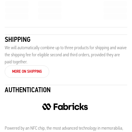
SHIPPING
We will automatically combine up to three products for shipping and waive
the shipping fee for eligible second and third orders, provided they are
paid together.
MORE ON SHIPPING
AUTHENTICATION
Powered by an NFC chip, the most advanced technology in memorabilia,