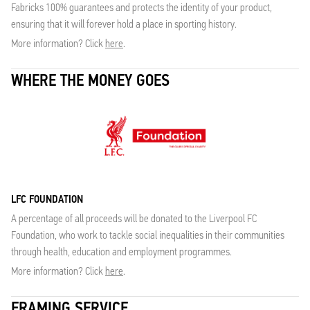
Fabricks 100% guarantees and protects the identity of your product,
ensuring that it will forever hold a place in sporting history.
More information? Click
here
.
WHERE THE MONEY GOES
LFC FOUNDATION
A percentage of all proceeds will be donated to the Liverpool FC
Foundation, who work to tackle social inequalities in their communities
through health, education and employment programmes.
More information? Click
here
.
FRAMING SERVICE