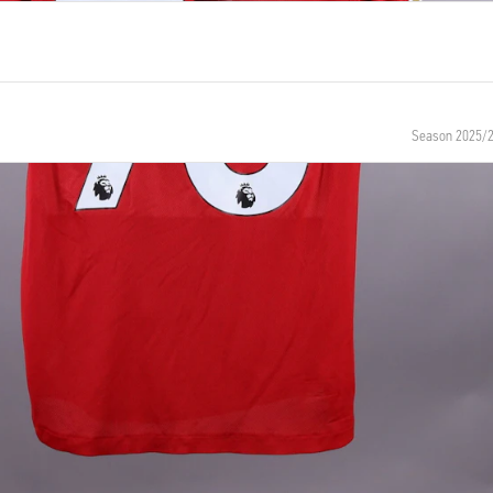
Season 2025/
NUMBER
SIZE
73
M
 BIRTH
NATIONALITY
England