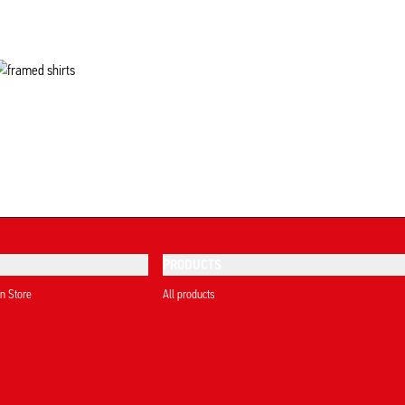
PRODUCTS
on Store
All products