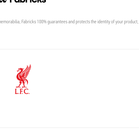
morabilia, Fabricks 100% guarantees and protects the identity of your product,