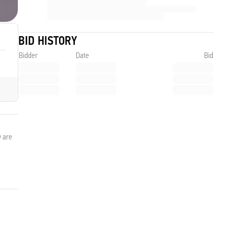
BID HISTORY
Bidder
Date
Bid
y are