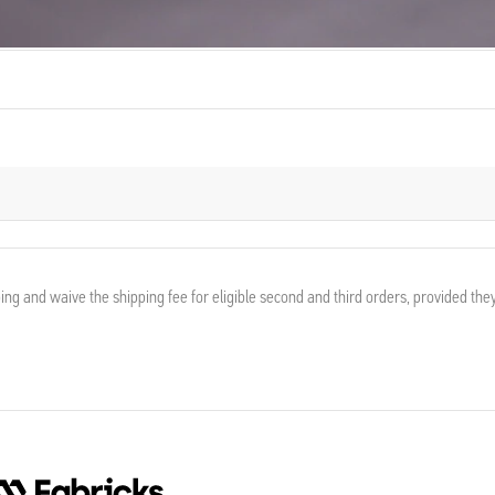
ing and waive the shipping fee for eligible second and third orders, provided the