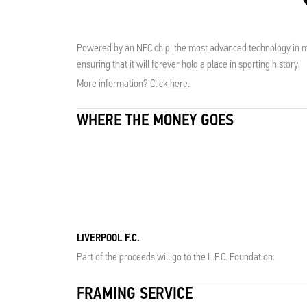
Powered by an NFC chip, the most advanced technology in me
ensuring that it will forever hold a place in sporting history.
More information? Click
here
.
WHERE THE MONEY GOES
LIVERPOOL F.C.
Part of the proceeds will go to the L.F.C. Foundation.
FRAMING SERVICE