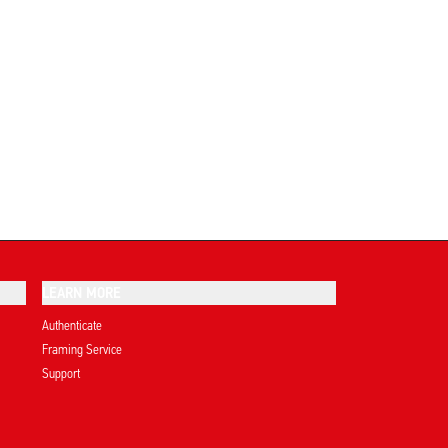
LEARN MORE
Authenticate
Framing Service
Support