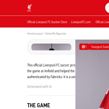
Now live
Now live
Liverpool
Official Liverpool FC Auction Store
LiverpoolFC.com
Official Li
Home
Liverpool - Fulham
Rio Ngumoha
1
Youngest Goal
This official Liverpool FC soccer jersey was worn by Rio N
the game at Anfield and helped the Reds to a 2-0 win by getti
authenticated by Fabricks. It is a unique collectible from t
Generated with AI
THE GAME