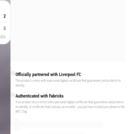
2
0
2026
Officially partnered with Liverpool FC
This product comes with a personal digital certificate that guarantees and protects its
identity.
Authenticated with Fabricks
Your product also comes with a personal digital certificate that guarantees and protects
its identity. A certificate that’s always accessible - you just have to hold your phone to the
NFC Chip.