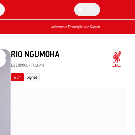
US
|
Authenticate
Framing Service
Support
RIO NGUMOHA
LIVERPOOL
-
FULHAM
Worn
Signed
started