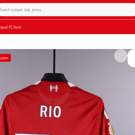
Search a player, club, jersey...
verpool FC Store
scorer
gumoha in the Premier League match against Fulham on April 11, 2026. Ngumoha 
ng on the scoresheet. Signed by the midfielder, this number 73 jersey is fully
he 2025/2026 season, marking a goal-scoring performance from the English talent.