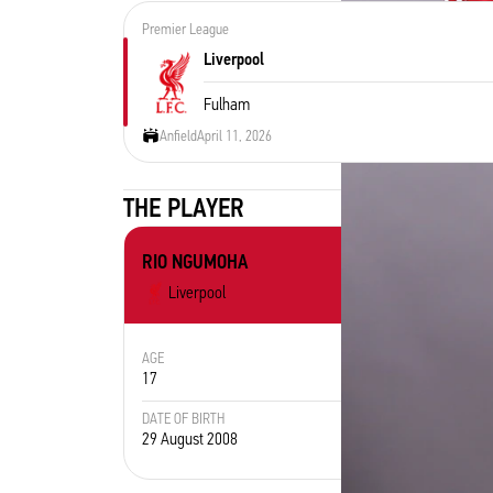
Premier League
Liverpool
Fulham
Anfield
April 11, 2026
THE PLAYER
RIO NGUMOHA
Liverpool
AGE
POSITION
17
Midfielder
DATE OF BIRTH
PLACE OF
29 August 2008
England