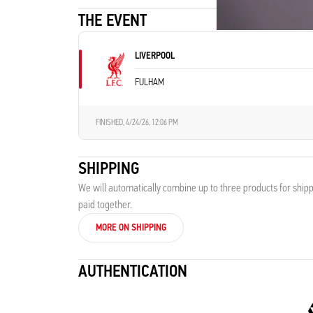
THE EVENT
LIVERPOOL
FULHAM
FINISHED,
4/24/26, 12:06 PM
SHIPPING
We will automatically combine up to three products for shipp
paid together.
MORE ON SHIPPING
AUTHENTICATION