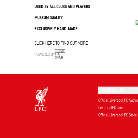
USED BY ALL CLUBS AND PLAYERS
MUSEUM QUALITY
EXCLUSIVELY HAND-MADE
CLICK HERE TO FIND OUT MORE
POWERED BY
LIVERPOOL FC
Official Liverpool FC Aucti
LiverpoolFC.com
Official Liverpool FC Store