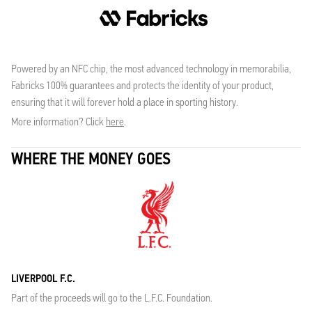
Powered by an NFC chip, the most advanced technology in memorabilia,
Fabricks 100% guarantees and protects the identity of your product,
ensuring that it will forever hold a place in sporting history.
More information? Click
here
.
WHERE THE MONEY GOES
LIVERPOOL F.C.
Part of the proceeds will go to the L.F.C. Foundation.