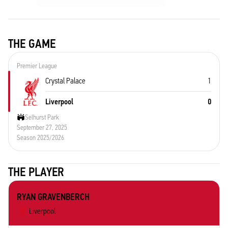
THE GAME
Premier League
Crystal Palace
1
Liverpool
0
Selhurst Park
September 27, 2025
Season 2025/2026
THE PLAYER
RYAN GRAVENBERCH
Liverpool