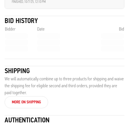
FINISHED,
10/7/25, 12:10 PM
BID HISTORY
Bidder
Date
Bid
SHIPPING
We will automatically combine up to three products for shipping and waive
the shipping fee for eligible second and third orders, provided they are
paid together.
MORE ON SHIPPING
AUTHENTICATION