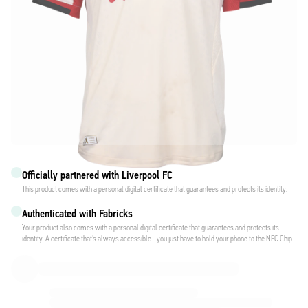
Officially partnered with Liverpool FC
This product comes with a personal digital certificate that guarantees and protects its identity.
Authenticated with Fabricks
Your product also comes with a personal digital certificate that guarantees and protects its
identity. A certificate that’s always accessible - you just have to hold your phone to the NFC Chip.