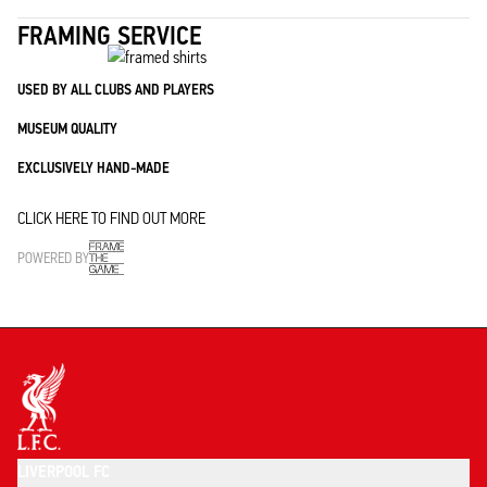
FRAMING SERVICE
USED BY ALL CLUBS AND PLAYERS
MUSEUM QUALITY
EXCLUSIVELY HAND-MADE
CLICK HERE TO FIND OUT MORE
POWERED BY
LIVERPOOL FC