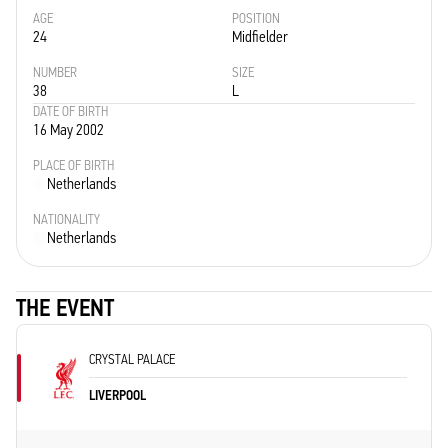
AGE
POSITION
24
Midfielder
NUMBER
SIZE
38
L
DATE OF BIRTH
16 May 2002
PLACE OF BIRTH
Netherlands
NATIONALITY
Netherlands
THE EVENT
CRYSTAL PALACE
LIVERPOOL