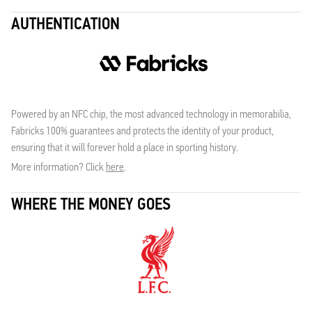
AUTHENTICATION
Powered by an NFC chip, the most advanced technology in memorabilia,
Fabricks 100% guarantees and protects the identity of your product,
ensuring that it will forever hold a place in sporting history.
More information? Click
here
.
WHERE THE MONEY GOES