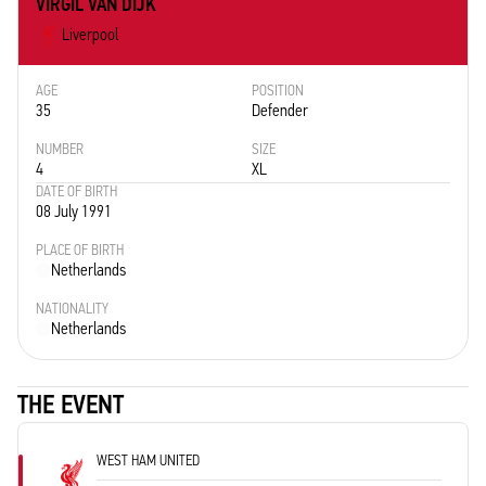
VIRGIL VAN DIJK
Liverpool
AGE
POSITION
35
Defender
NUMBER
SIZE
4
XL
DATE OF BIRTH
08 July 1991
PLACE OF BIRTH
Netherlands
NATIONALITY
Netherlands
THE EVENT
WEST HAM UNITED