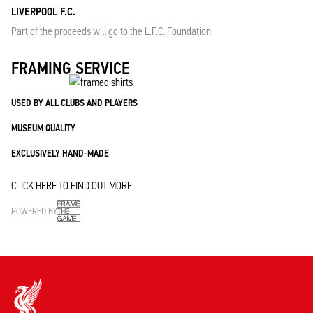
LIVERPOOL F.C.
Part of the proceeds will go to the L.F.C. Foundation.
FRAMING SERVICE
USED BY ALL CLUBS AND PLAYERS
MUSEUM QUALITY
EXCLUSIVELY HAND-MADE
CLICK HERE TO FIND OUT MORE
POWERED BY