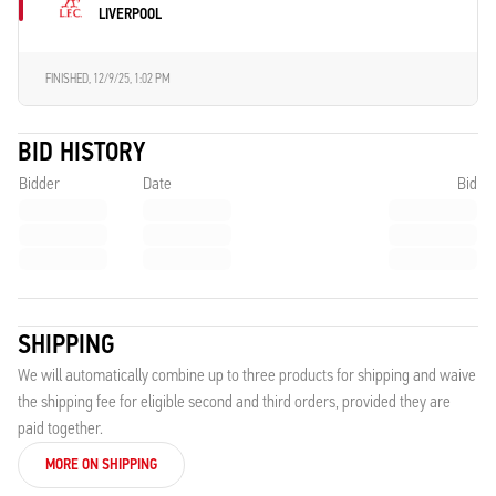
LIVERPOOL
FINISHED,
12/9/25, 1:02 PM
BID HISTORY
Bidder
Date
Bid
SHIPPING
We will automatically combine up to three products for shipping and waive
the shipping fee for eligible second and third orders, provided they are
paid together.
MORE ON SHIPPING