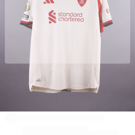
Officially partnered with Liverpool FC
This product comes with a personal digital certificate that guarantees and protects its identity.
Authenticated with Fabricks
Your product also comes with a personal digital certificate that guarantees and protects its
identity. A certificate that’s always accessible - you just have to hold your phone to the NFC Chip.