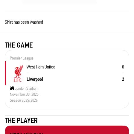
Shirt has been washed
THE GAME
Premier League
West Ham United
0
Liverpool
2
London Stadium
November 30, 2025
Season 2025/2026
THE PLAYER