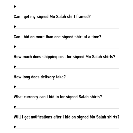
Can I get my signed Mo Salah shirt framed?
Can I bid on more than one signed shirt at a time?
How much does shipping cost for signed Mo Salah shirts?
How long does delivery take?
What currency can I bid in for signed Salah shirts?
Will I get notifications after I bid on signed Mo Salah shirts?