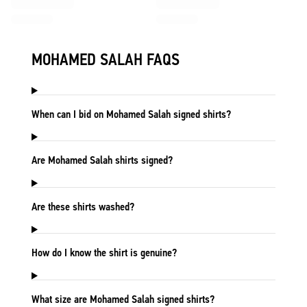
MOHAMED SALAH FAQS
When can I bid on Mohamed Salah signed shirts?
Are Mohamed Salah shirts signed?
Are these shirts washed?
How do I know the shirt is genuine?
What size are Mohamed Salah signed shirts?