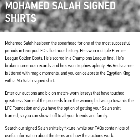
MOHAMED SALAH SIGNED
SHIRTS
Mohamed Salah has been the spearhead for one of the most successful
periods in Liverpool FC's illustrious history. He's won multiple Premier
League Golden Boots. He's scored in a Champions League final. He's
broken numerous records, and he's won trophies aplenty. His Reds career
is littered with magic moments, and you can celebrate the Egyptian King
with a Mo Salah signed shirt.
Enter our auctions and bid on match-worn jerseys that have touched
greatness. Some of the proceeds from the winning bid will go towards the
LFC Foundation and you have the option of getting your Salah shirt
framed, so you can show it off to all your friends and family.
Search our signed Salah shirts by fixture, while our FAQs contain lots of
useful information about the items and how the auctions work.