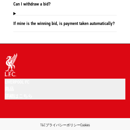
Can I withdraw a bid?
If mine is the winning bid, is payment taken automatically?
LIVERPOOL FC
商品
詳細はこちら
T&C
プライバシーポリシー
Cookies