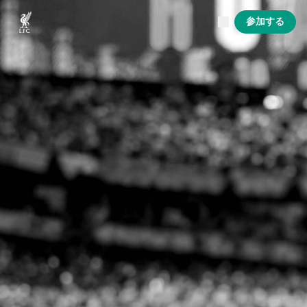
現在ライブ中
参加する
Now live
Liverpool