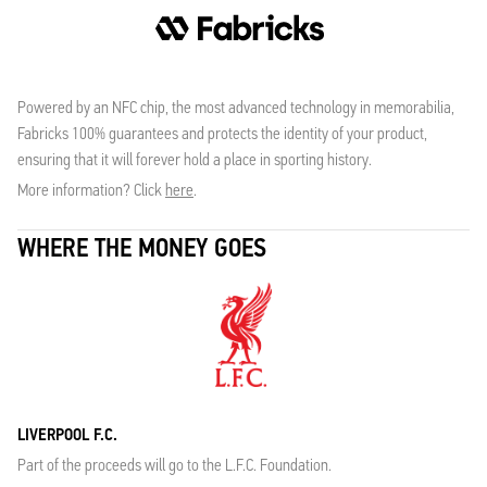
Powered by an NFC chip, the most advanced technology in memorabilia,
Fabricks 100% guarantees and protects the identity of your product,
ensuring that it will forever hold a place in sporting history.
More information? Click
here
.
WHERE THE MONEY GOES
LIVERPOOL F.C.
Part of the proceeds will go to the L.F.C. Foundation.