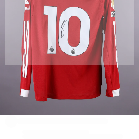
Officially partnered with Liverpool FC
This product comes with a personal digital certificate that guarantees and protects its identity.
Authenticated with Fabricks
Your product also comes with a personal digital certificate that guarantees and protects its
identity. A certificate that’s always accessible - you just have to hold your phone to the NFC Chip.