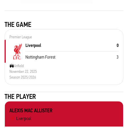
THE GAME
Premier League
Liverpool
0
Nottingham Forest
3
Anfield
November 22, 2025
Season 2025/2026
THE PLAYER
ALEXIS MAC ALLISTER
Liverpool