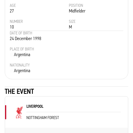
AGE
POSITION
27
Midfielder
NUMBER
SIZE
10
M
DATE OF BIRTH
24 December 1998
PLACE OF BIRTH
Argentina
NATIONALITY
Argentina
THE EVENT
LIVERPOOL
NOTTINGHAM FOREST