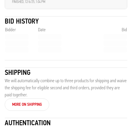
FINISHED,
12/6/25, 1:04 PM
BID HISTORY
Bidder
Date
Bid
SHIPPING
We will automatically combine up to three products for shipping and waive
the shipping fee for eligible second and third orders, provided they are
paid together.
MORE ON SHIPPING
AUTHENTICATION