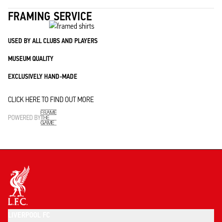
FRAMING SERVICE
USED BY ALL CLUBS AND PLAYERS
MUSEUM QUALITY
EXCLUSIVELY HAND-MADE
CLICK HERE TO FIND OUT MORE
POWERED BY
LIVERPOOL FC