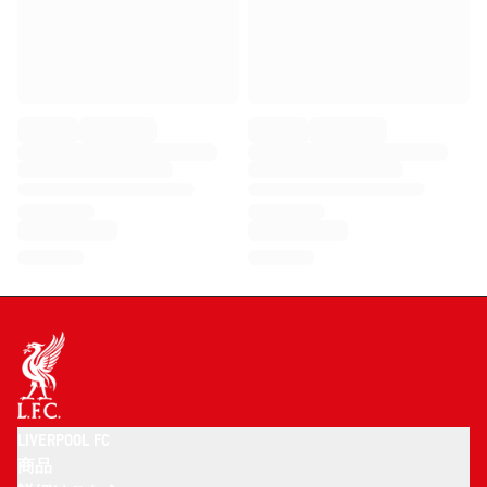
LIVERPOOL FC
商品