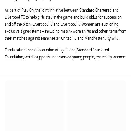
As part of
Play On
, the joint initiative between Standard Chartered and
Liverpool FC to help girls stay in the game and build skills for success on
and off the pitch, Liverpool FC and Liverpool FC Women are auctioning
exclusive signed items – including match-worn shirts and other items from
their matches against Manchester United FC and Manchester City WFC.
Funds raised from this auction will go to the
Standard Chartered
Foundation
, which supports underserved young people, especially women.