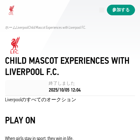
現在ライブ中
参加する
Now live
Liverpool
ホーム
Liverpool
Child Mascot Experiences with Liverpool F.C. 
CHILD MASCOT EXPERIENCES WITH
LIVERPOOL F.C.
終了しました
2025/10/05 12:04
Liverpoolのすべてのオークション
PLAY ON
When girls stay in sport, they win in life.